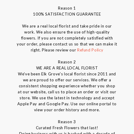
Reason 1
100% SATISFACTION GUARANTEE
We are a real local florist and take pride in our
work. We also ensure the use of high-quality
flowers. If you are not completely satisfied with
your order, please contact us so that we can make it
right. Please review our
Refund Policy
Reason 2
WE ARE A REAL LOCAL FLORIST
We've been Elk Grove's local florist since 2011 and
we are proud to offer our services. We offer a
consistent shopping experience whether you shop
at our website, call us to place an order or visit our
store. We use the latest in technology and accept
Apple Pay and Google Pay. Use our online portal to
view your order history and more.
Reason 3
Curated Fresh Flowers that last!
Doing business with us is backed with a decade of