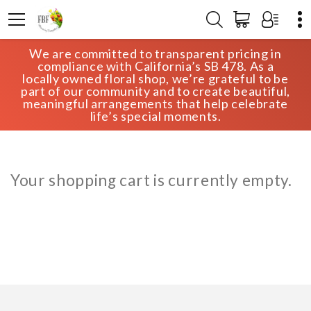
We are committed to transparent pricing in
HOME
CART
compliance with California’s SB 478. As a
locally owned floral shop, we’re grateful to be
part of our community and to create beautiful,
meaningful arrangements that help celebrate
life’s special moments.
Your shopping cart is currently empty.