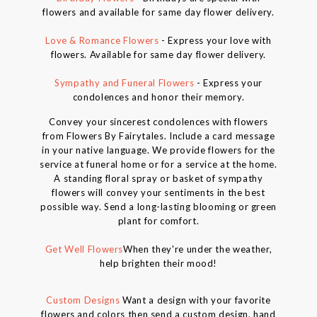
flowers and available for same day flower delivery.
Love & Romance Flowers
- Express your love with
flowers. Available for same day flower delivery.
Sympathy and Funeral Flowers
- Express your
condolences and honor their memory.
Convey your sincerest condolences with flowers
from Flowers By Fairytales. Include a card message
in your native language. We provide flowers for the
service at funeral home or for a service at the home.
A standing floral spray or basket of sympathy
flowers will convey your sentiments in the best
possible way. Send a long-lasting blooming or green
plant for comfort.
Get Well Flowers
When they're under the weather,
help brighten their mood!
Custom Designs
Want a design with your favorite
flowers and colors then send a custom design, hand