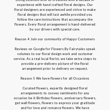
experience with hand crafted floral designs. Our
floral designers are experienced and strive to make
floral designs that will last awhile provided you
follow the care instructions that accompany the
flowers. Every floral arrangement is hand-delivered
by our drivers with special care.
Reason 4 Join our community of Happy Customers
Reviews on Google for Flowers By Fairytales speak
volumes to our floral design work and customer
service. As a real local florist, we take extra steps to
provide a pre-delivery picture of the floral
arrangement prior to delivery on request.
Reason 5 We have flowers for all Occasions
Curated flowers, expertly designed floral
arrangements to convey sentiments for any
occasion be it Birthday flowers, anniversary flowers,
get well flowers, flowers to express your gratitude
and for love and romance flowers. We have