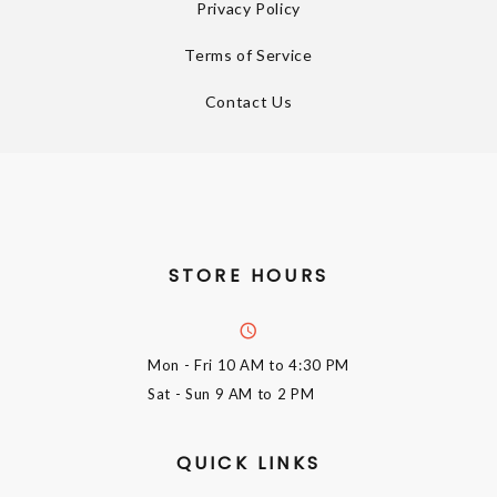
Privacy Policy
Terms of Service
Contact Us
STORE HOURS
Mon - Fri
10 AM to 4:30 PM
Sat - Sun
9 AM to 2 PM
QUICK LINKS