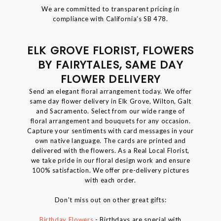
We are committed to transparent pricing in
compliance with California’s SB 478.
ELK GROVE FLORIST, FLOWERS
BY FAIRYTALES, SAME DAY
FLOWER DELIVERY
Send an elegant floral arrangement today. We offer
same day flower delivery in Elk Grove, Wilton, Galt
and Sacramento. Select from our wide range of
floral arrangement and bouquets for any occasion.
Capture your sentiments with card messages in your
own native language. The cards are printed and
delivered with the flowers. As a Real Local Florist,
we take pride in our floral design work and ensure
100% satisfaction. We offer pre-delivery pictures
with each order.
Don't miss out on other great gifts:
Birthday Flowers
- Birthdays are special with