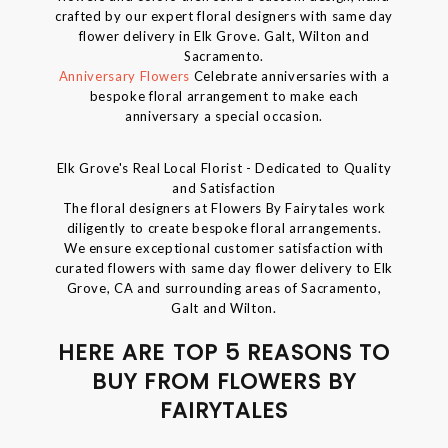
crafted by our expert floral designers with same day
flower delivery in Elk Grove. Galt, Wilton and
Sacramento.
Anniversary Flowers
Celebrate anniversaries with a
bespoke floral arrangement to make each
anniversary a special occasion.
Elk Grove's Real Local Florist - Dedicated to Quality
and Satisfaction
The floral designers at Flowers By Fairytales work
diligently to create bespoke floral arrangements.
We ensure exceptional customer satisfaction with
curated flowers with same day flower delivery to Elk
Grove, CA and surrounding areas of Sacramento,
Galt and Wilton.
HERE ARE TOP 5 REASONS TO
BUY FROM FLOWERS BY
FAIRYTALES