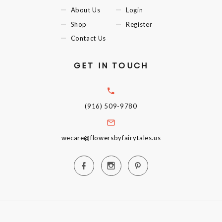
About Us
Login
Shop
Register
Contact Us
GET IN TOUCH
(916) 509-9780
wecare@flowersbyfairytales.us