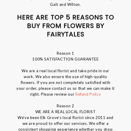
Galt and Wilton.
HERE ARE TOP 5 REASONS TO
BUY FROM FLOWERS BY
FAIRYTALES
Reason 1
100% SATISFACTION GUARANTEE
We are a real local florist and take pride in our
work. We also ensure the use of high-quality
flowers. If you are not completely satisfied with
your order, please contact us so that we can make it
right. Please review our
Refund Policy
Reason 2
WE ARE A REAL LOCAL FLORIST
We've been Elk Grove's local florist since 2011 and
we are proud to offer our services. We offer a
consistent shopping experience whether you shop