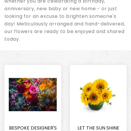
whether you are celebrating a birthday,
anniversary, new baby or new home - or just
looking for an excuse to brighten someone's
day! Meticulously arranged and hand-delivered,
our flowers are ready to be enjoyed and shared
today.
BESPOKE DESIGNER'S
LET THE SUN SHINE