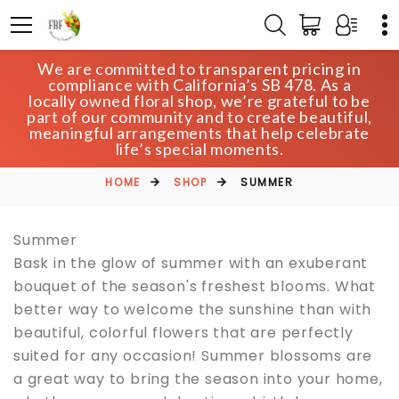
We are committed to transparent pricing in
compliance with California’s SB 478. As a
locally owned floral shop, we’re grateful to be
SUMMER
part of our community and to create beautiful,
meaningful arrangements that help celebrate
life’s special moments.
HOME
SHOP
SUMMER
Summer
Bask in the glow of summer with an exuberant
bouquet of the season's freshest blooms. What
better way to welcome the sunshine than with
beautiful, colorful flowers that are perfectly
suited for any occasion! Summer blossoms are
a great way to bring the season into your home,