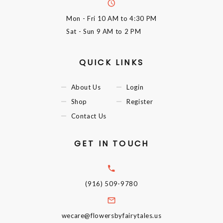
Mon - Fri
10 AM to 4:30 PM
Sat - Sun
9 AM to 2 PM
QUICK LINKS
About Us
Login
Shop
Register
Contact Us
GET IN TOUCH
(916) 509-9780
wecare@flowersbyfairytales.us