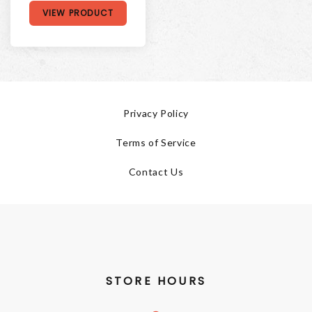
VIEW PRODUCT
Privacy Policy
Terms of Service
Contact Us
STORE HOURS