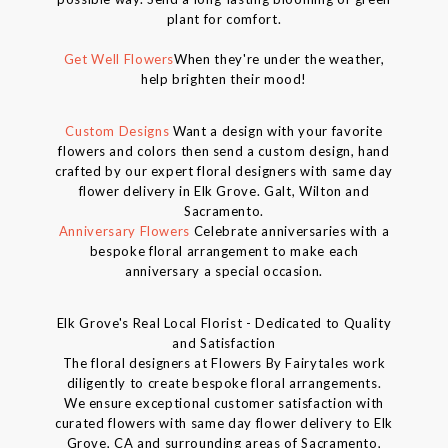
plant for comfort.
Get Well Flowers
When they're under the weather,
help brighten their mood!
Custom Designs
Want a design with your favorite
flowers and colors then send a custom design, hand
crafted by our expert floral designers with same day
flower delivery in Elk Grove. Galt, Wilton and
Sacramento.
Anniversary Flowers
Celebrate anniversaries with a
bespoke floral arrangement to make each
anniversary a special occasion.
Elk Grove's Real Local Florist - Dedicated to Quality
and Satisfaction
The floral designers at Flowers By Fairytales work
diligently to create bespoke floral arrangements.
We ensure exceptional customer satisfaction with
curated flowers with same day flower delivery to Elk
Grove, CA and surrounding areas of Sacramento,