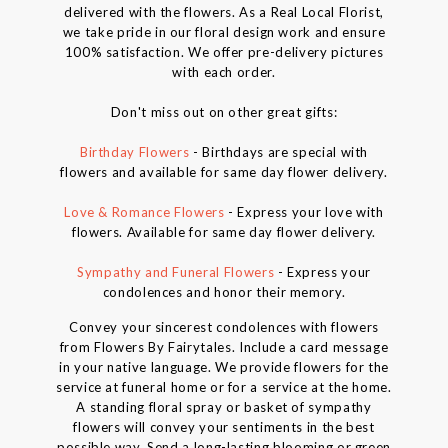
delivered with the flowers. As a Real Local Florist,
we take pride in our floral design work and ensure
100% satisfaction. We offer pre-delivery pictures
with each order.
Don't miss out on other great gifts:
Birthday Flowers
- Birthdays are special with
flowers and available for same day flower delivery.
Love & Romance Flowers
- Express your love with
flowers. Available for same day flower delivery.
Sympathy and Funeral Flowers
- Express your
condolences and honor their memory.
Convey your sincerest condolences with flowers
from Flowers By Fairytales. Include a card message
in your native language. We provide flowers for the
service at funeral home or for a service at the home.
A standing floral spray or basket of sympathy
flowers will convey your sentiments in the best
possible way. Send a long-lasting blooming or green