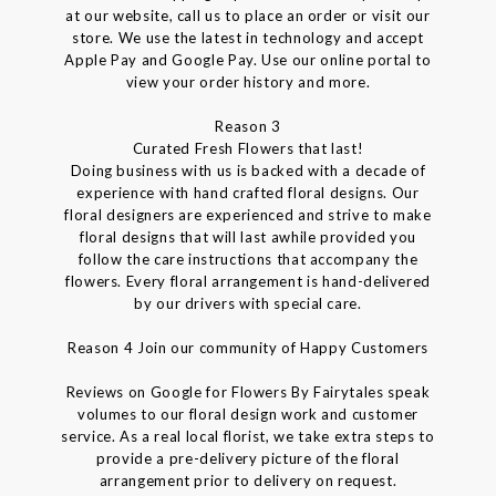
at our website, call us to place an order or visit our
store. We use the latest in technology and accept
Apple Pay and Google Pay. Use our online portal to
view your order history and more.
Reason 3
Curated Fresh Flowers that last!
Doing business with us is backed with a decade of
experience with hand crafted floral designs. Our
floral designers are experienced and strive to make
floral designs that will last awhile provided you
follow the care instructions that accompany the
flowers. Every floral arrangement is hand-delivered
by our drivers with special care.
Reason 4 Join our community of Happy Customers
Reviews on Google for Flowers By Fairytales speak
volumes to our floral design work and customer
service. As a real local florist, we take extra steps to
provide a pre-delivery picture of the floral
arrangement prior to delivery on request.