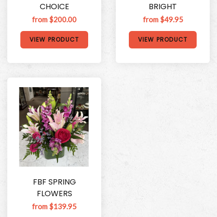
CHOICE
BRIGHT
from $200.00
from $49.95
VIEW PRODUCT
VIEW PRODUCT
FBF SPRING
FLOWERS
from $139.95