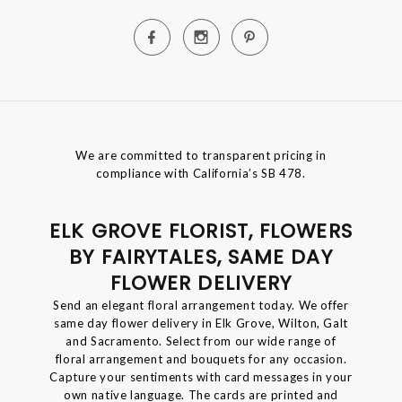
We are committed to transparent pricing in
compliance with California’s SB 478.
ELK GROVE FLORIST, FLOWERS
BY FAIRYTALES, SAME DAY
FLOWER DELIVERY
Send an elegant floral arrangement today. We offer
same day flower delivery in Elk Grove, Wilton, Galt
and Sacramento. Select from our wide range of
floral arrangement and bouquets for any occasion.
Capture your sentiments with card messages in your
own native language. The cards are printed and