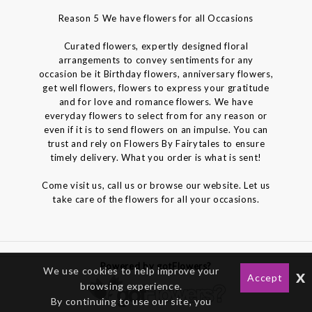
Reason 5 We have flowers for all Occasions
Curated flowers, expertly designed floral
arrangements to convey sentiments for any
occasion be it Birthday flowers, anniversary flowers,
get well flowers, flowers to express your gratitude
and for love and romance flowers. We have
everyday flowers to select from for any reason or
even if it is to send flowers on an impulse. You can
trust and rely on Flowers By Fairytales to ensure
timely delivery. What you order is what is sent!
Come visit us, call us or browse our website. Let us
take care of the flowers for all your occasions.
Powered by gotFlowers?
We use cookies to help improve your
x
Accept
browsing experience.
By continuing to use our site, you