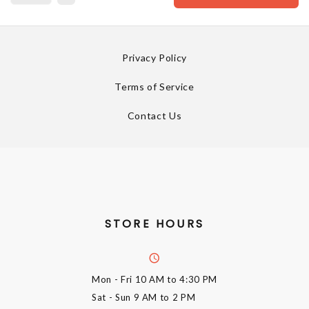
Privacy Policy
Terms of Service
Contact Us
STORE HOURS
Mon - Fri
10 AM to 4:30 PM
Sat - Sun
9 AM to 2 PM