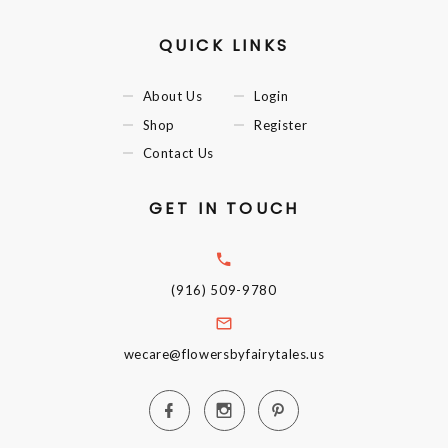
QUICK LINKS
About Us
Login
Shop
Register
Contact Us
GET IN TOUCH
(916) 509-9780
wecare@flowersbyfairytales.us