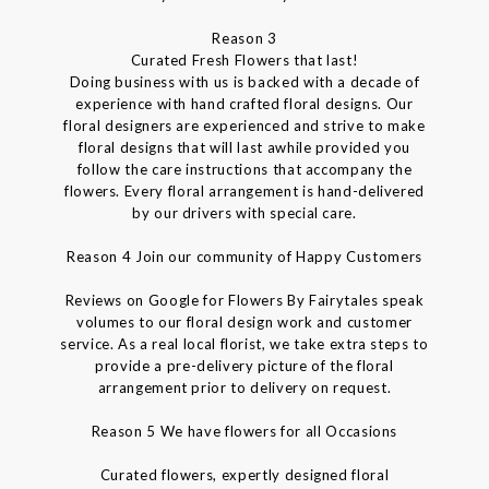
Reason 3
Curated Fresh Flowers that last!
Doing business with us is backed with a decade of
experience with hand crafted floral designs. Our
floral designers are experienced and strive to make
floral designs that will last awhile provided you
follow the care instructions that accompany the
flowers. Every floral arrangement is hand-delivered
by our drivers with special care.
Reason 4 Join our community of Happy Customers
Reviews on Google for Flowers By Fairytales speak
volumes to our floral design work and customer
service. As a real local florist, we take extra steps to
provide a pre-delivery picture of the floral
arrangement prior to delivery on request.
Reason 5 We have flowers for all Occasions
Curated flowers, expertly designed floral