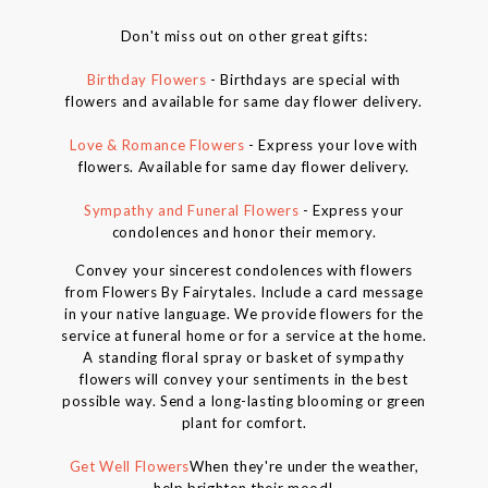
Don't miss out on other great gifts:
Birthday Flowers
- Birthdays are special with
flowers and available for same day flower delivery.
Love & Romance Flowers
- Express your love with
flowers. Available for same day flower delivery.
Sympathy and Funeral Flowers
- Express your
condolences and honor their memory.
Convey your sincerest condolences with flowers
from Flowers By Fairytales. Include a card message
in your native language. We provide flowers for the
service at funeral home or for a service at the home.
A standing floral spray or basket of sympathy
flowers will convey your sentiments in the best
possible way. Send a long-lasting blooming or green
plant for comfort.
Get Well Flowers
When they're under the weather,
help brighten their mood!