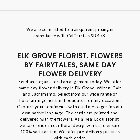
We are committed to transparent pricing in
compliance with California’s SB 478.
ELK GROVE FLORIST, FLOWERS
BY FAIRYTALES, SAME DAY
FLOWER DELIVERY
Send an elegant floral arrangement today. We offer
same day flower delivery in Elk Grove, Wilton, Galt
and Sacramento. Select from our wide range of
floral arrangement and bouquets for any occasion.
Capture your sentiments with card messages in your
own native language. The cards are printed and
delivered with the flowers. As a Real Local Florist,
we take pride in our floral design work and ensure
100% satisfaction. We offer pre-delivery pictures
with each order.