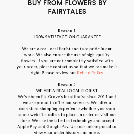
BUY FROM FLOWERS BY
FAIRYTALES
Reason 1
100% SATISFACTION GUARANTEE
We are a real local florist and take pride in our
work. We also ensure the use of high-quality
flowers. If you are not completely satisfied with
your order, please contact us so that we can make it
right. Please review our
Refund Policy
Reason 2
WE ARE A REAL LOCAL FLORIST
We've been Elk Grove's local florist since 2011 and
we are proud to offer our services. We offer a
consistent shopping experience whether you shop
at our website, call us to place an order or visit our
store. We use the latest in technology and accept
Apple Pay and Google Pay. Use our online portal to
view your order history and more.