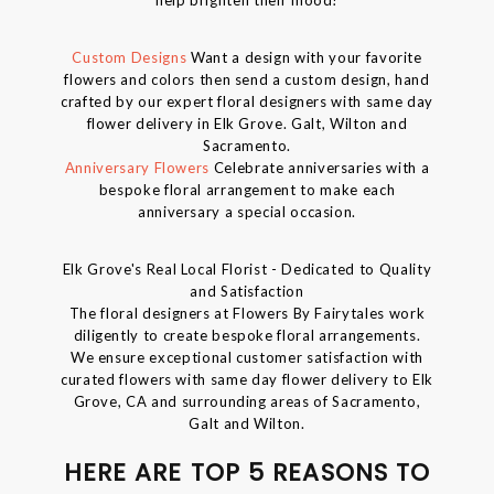
Custom Designs
Want a design with your favorite
flowers and colors then send a custom design, hand
crafted by our expert floral designers with same day
flower delivery in Elk Grove. Galt, Wilton and
Sacramento.
Anniversary Flowers
Celebrate anniversaries with a
bespoke floral arrangement to make each
anniversary a special occasion.
Elk Grove's Real Local Florist - Dedicated to Quality
and Satisfaction
The floral designers at Flowers By Fairytales work
diligently to create bespoke floral arrangements.
We ensure exceptional customer satisfaction with
curated flowers with same day flower delivery to Elk
Grove, CA and surrounding areas of Sacramento,
Galt and Wilton.
HERE ARE TOP 5 REASONS TO