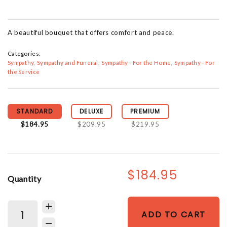
A beautiful bouquet that offers comfort and peace.
Categories:
Sympathy
Sympathy and Funeral
Sympathy - For the Home
Sympathy - For
the Service
STANDARD
DELUXE
PREMIUM
$184.95
$209.95
$219.95
$184.95
Quantity
ADD TO CART