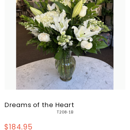
Dreams of the Heart
T208-1B
$184.95