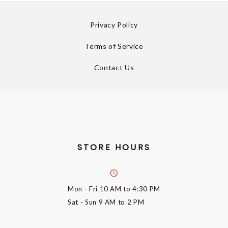
Privacy Policy
Terms of Service
Contact Us
STORE HOURS
Mon - Fri
10 AM to 4:30 PM
Sat - Sun
9 AM to 2 PM