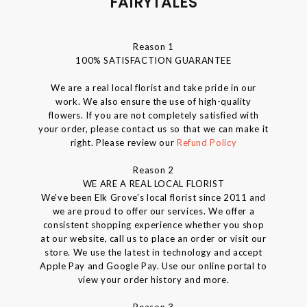
FAIRYTALES
Reason 1
100% SATISFACTION GUARANTEE
We are a real local florist and take pride in our
work. We also ensure the use of high-quality
flowers. If you are not completely satisfied with
your order, please contact us so that we can make it
right. Please review our
Refund Policy
Reason 2
WE ARE A REAL LOCAL FLORIST
We've been Elk Grove's local florist since 2011 and
we are proud to offer our services. We offer a
consistent shopping experience whether you shop
at our website, call us to place an order or visit our
store. We use the latest in technology and accept
Apple Pay and Google Pay. Use our online portal to
view your order history and more.