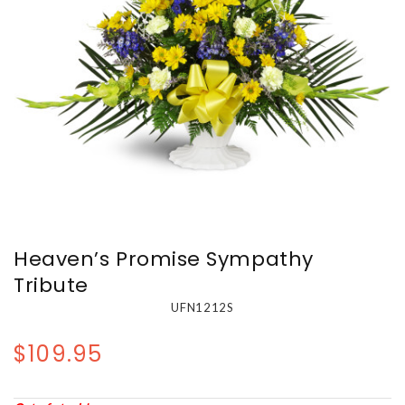
Heaven’s Promise Sympathy
Tribute
UFN1212S
$109.95