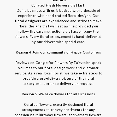
Reason 3
Curated Fresh Flowers that last!
Doing business with us is backed with a decade of
experience with hand crafted floral designs. Our
floral designers are experienced and strive to make
floral designs that will last awhile provided you
follow the care instructions that accompany the
flowers. Every floral arrangement is hand-delivered
by our drivers with special care.
Reason 4 Join our community of Happy Customers
Reviews on Google for Flowers By Fairytales speak
volumes to our floral design work and customer
service. As a real local florist, we take extra steps to
provide a pre-delivery picture of the floral
arrangement prior to delivery on request.
Reason 5 We have flowers for all Occasions
Curated flowers, expertly designed floral
arrangements to convey sentiments for any
occasion be it Birthday flowers, anniversary flowers,