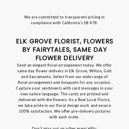
We are committed to transparent pricing in
compliance with California’s SB 478.
ELK GROVE FLORIST, FLOWERS
BY FAIRYTALES, SAME DAY
FLOWER DELIVERY
Send an elegant floral arrangement today. We offer
same day flower delivery in Elk Grove, Wilton, Galt
and Sacramento. Select from our wide range of
floral arrangement and bouquets for any occasion.
Capture your sentiments with card messages in your
own native language. The cards are printed and
delivered with the flowers. As a Real Local Florist,
we take pride in our floral design work and ensure
100% satisfaction. We offer pre-delivery pictures
with each order.
Don't miss out on other great gifts: