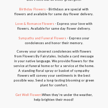
Birthday Flowers
- Birthdays are special with
flowers and available for same day flower delivery.
Love & Romance Flowers
- Express your love with
flowers. Available for same day flower delivery.
Sympathy and Funeral Flowers
- Express your
condolences and honor their memory.
Convey your sincerest condolences with flowers
from Flowers By Fairytales. Include a card message
in your native language. We provide flowers for the
service at funeral home or for a service at the home.
A standing floral spray or basket of sympathy
flowers will convey your sentiments in the best
possible way. Send a long-lasting blooming or green
plant for comfort.
Get Well Flowers
When they're under the weather,
help brighten their mood!