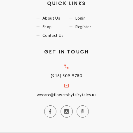
QUICK LINKS
About Us
Login
Shop
Register
Contact Us
GET IN TOUCH
(916) 509-9780
wecare@flowersbyfairytales.us