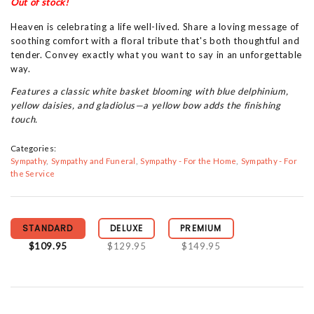
Out of stock!
Heaven is celebrating a life well-lived. Share a loving message of
soothing comfort with a floral tribute that's both thoughtful and
tender. Convey exactly what you want to say in an unforgettable
way.
Features a classic white basket blooming with blue delphinium,
yellow daisies, and gladiolus—a yellow bow adds the finishing
touch.
Categories:
Sympathy
Sympathy and Funeral
Sympathy - For the Home
Sympathy - For
the Service
STANDARD
DELUXE
PREMIUM
$109.95
$129.95
$149.95