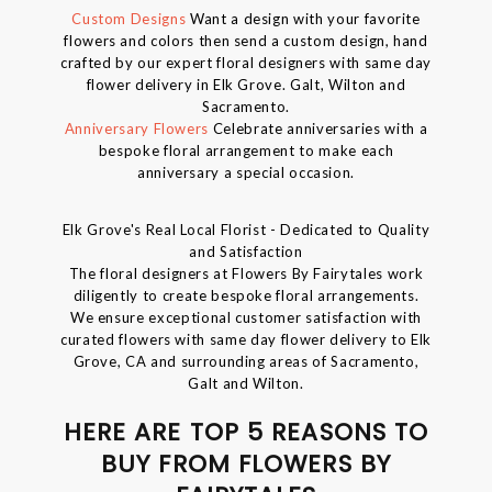
Custom Designs
Want a design with your favorite
flowers and colors then send a custom design, hand
crafted by our expert floral designers with same day
flower delivery in Elk Grove. Galt, Wilton and
Sacramento.
Anniversary Flowers
Celebrate anniversaries with a
bespoke floral arrangement to make each
anniversary a special occasion.
Elk Grove's Real Local Florist - Dedicated to Quality
and Satisfaction
The floral designers at Flowers By Fairytales work
diligently to create bespoke floral arrangements.
We ensure exceptional customer satisfaction with
curated flowers with same day flower delivery to Elk
Grove, CA and surrounding areas of Sacramento,
Galt and Wilton.
HERE ARE TOP 5 REASONS TO
BUY FROM FLOWERS BY