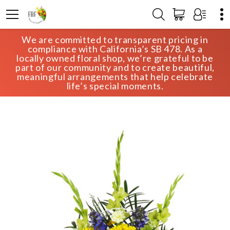
We are committed to transparent pricing in
HOME
SHOP
SYMPATHY
compliance with California’s SB 478. As a
HEAVEN’S PROMISE SYMPATHY TRIBUTE
locally owned floral shop, we’re grateful to be
part of our community and to create beautiful,
meaningful arrangements that help celebrate
life’s special moments.