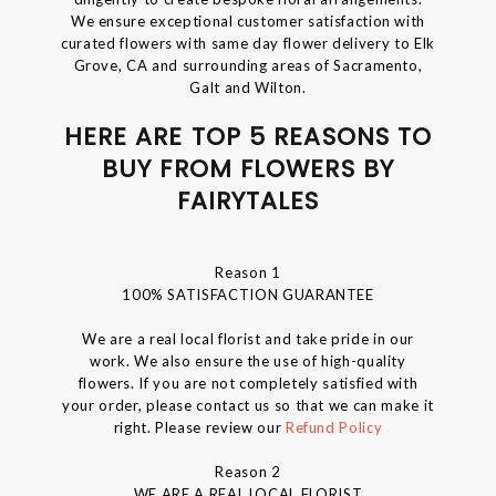
We ensure exceptional customer satisfaction with
curated flowers with same day flower delivery to Elk
Grove, CA and surrounding areas of Sacramento,
Galt and Wilton.
HERE ARE TOP 5 REASONS TO
BUY FROM FLOWERS BY
FAIRYTALES
Reason 1
100% SATISFACTION GUARANTEE
We are a real local florist and take pride in our
work. We also ensure the use of high-quality
flowers. If you are not completely satisfied with
your order, please contact us so that we can make it
right. Please review our
Refund Policy
Reason 2
WE ARE A REAL LOCAL FLORIST