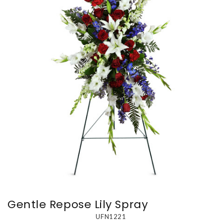
Gentle Repose Lily Spray
UFN1221