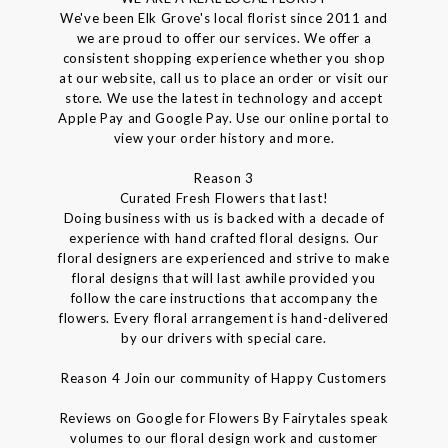
We've been Elk Grove's local florist since 2011 and
we are proud to offer our services. We offer a
consistent shopping experience whether you shop
at our website, call us to place an order or visit our
store. We use the latest in technology and accept
Apple Pay and Google Pay. Use our online portal to
view your order history and more.
Reason 3
Curated Fresh Flowers that last!
Doing business with us is backed with a decade of
experience with hand crafted floral designs. Our
floral designers are experienced and strive to make
floral designs that will last awhile provided you
follow the care instructions that accompany the
flowers. Every floral arrangement is hand-delivered
by our drivers with special care.
Reason 4 Join our community of Happy Customers
Reviews on Google for Flowers By Fairytales speak
volumes to our floral design work and customer