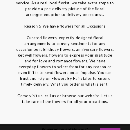
service. As a real local florist, we take extra steps to
provide a pre-delivery picture of the floral
arrangement prior to delivery on request.
Reason 5 We have flowers for all Occasions
Curated flowers, expertly designed floral
arrangements to convey sentiments for any
occasion be it Birthday flowers, anniversary flowers,
get well flowers, flowers to express your gratitude
and for love and romance flowers. We have
everyday flowers to select from for any reason or
even if it is to send flowers on an impulse. You can
trust and rely on Flowers By Fairytales to ensure
timely delivery. What you order is what is sent!
Come visit us, call us or browse our website. Let us
take care of the flowers for all your occasions.
Powered by gotFlowers?