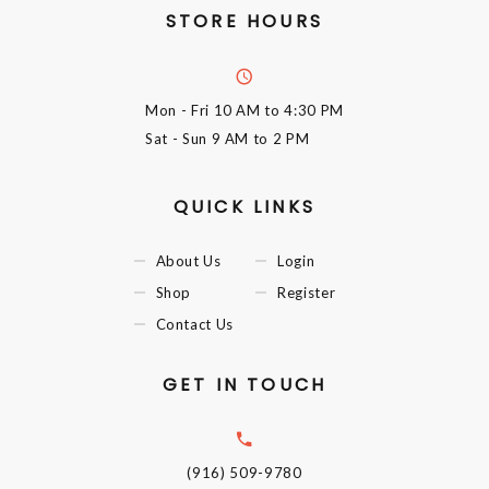
STORE HOURS
Mon - Fri
10 AM to 4:30 PM
Sat - Sun
9 AM to 2 PM
QUICK LINKS
About Us
Login
Shop
Register
Contact Us
GET IN TOUCH
(916) 509-9780