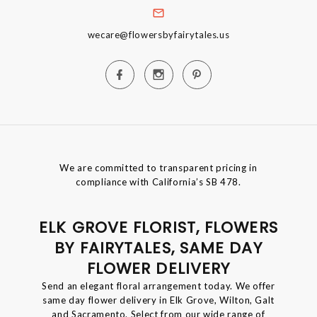
wecare@flowersbyfairytales.us
We are committed to transparent pricing in
compliance with California’s SB 478.
ELK GROVE FLORIST, FLOWERS
BY FAIRYTALES, SAME DAY
FLOWER DELIVERY
Send an elegant floral arrangement today. We offer
same day flower delivery in Elk Grove, Wilton, Galt
and Sacramento. Select from our wide range of