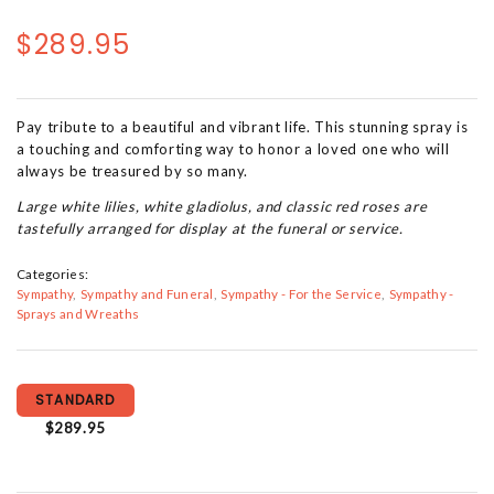
$289.95
Pay tribute to a beautiful and vibrant life. This stunning spray is
a touching and comforting way to honor a loved one who will
always be treasured by so many.
Large white lilies, white gladiolus, and classic red roses are
tastefully arranged for display at the funeral or service.
Categories:
Sympathy
Sympathy and Funeral
Sympathy - For the Service
Sympathy -
Sprays and Wreaths
STANDARD
$289.95