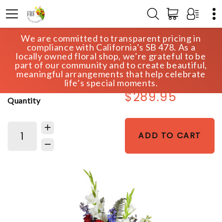
We are committed to transparent pricing in
HOME
SHOP
SYMPATHY
compliance with California’s SB 478. As a
GENTLE REPOSE LILY SPRAY
locally owned floral shop, we’re grateful to be
part of our community and to create beautiful,
meaningful arrangements that help celebrate
life’s special moments.
$289.95
Quantity
ADD TO CART