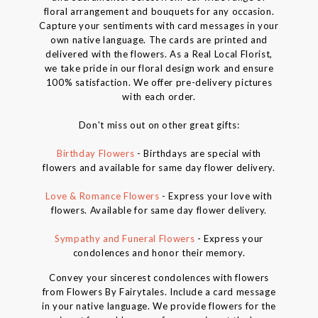
floral arrangement and bouquets for any occasion.
Capture your sentiments with card messages in your
own native language. The cards are printed and
delivered with the flowers. As a Real Local Florist,
we take pride in our floral design work and ensure
100% satisfaction. We offer pre-delivery pictures
with each order.
Don't miss out on other great gifts:
Birthday Flowers
- Birthdays are special with
flowers and available for same day flower delivery.
Love & Romance Flowers
- Express your love with
flowers. Available for same day flower delivery.
Sympathy and Funeral Flowers
- Express your
condolences and honor their memory.
Convey your sincerest condolences with flowers
from Flowers By Fairytales. Include a card message
in your native language. We provide flowers for the