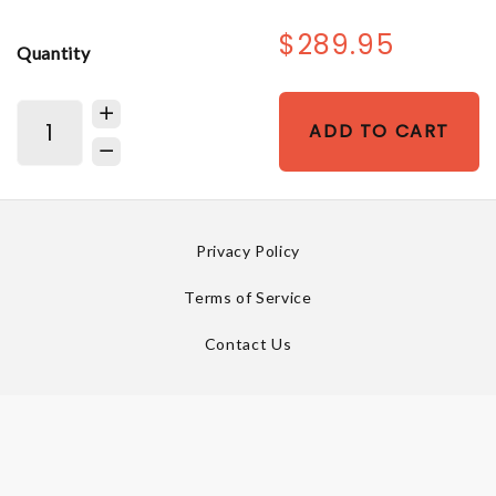
$289.95
Quantity
ADD TO CART
Privacy Policy
Terms of Service
Contact Us