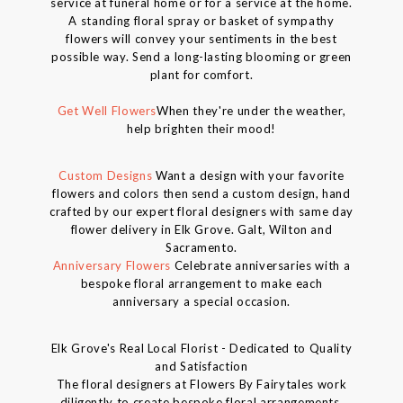
service at funeral home or for a service at the home.
A standing floral spray or basket of sympathy
flowers will convey your sentiments in the best
possible way. Send a long-lasting blooming or green
plant for comfort.
Get Well Flowers
When they're under the weather,
help brighten their mood!
Custom Designs
Want a design with your favorite
flowers and colors then send a custom design, hand
crafted by our expert floral designers with same day
flower delivery in Elk Grove. Galt, Wilton and
Sacramento.
Anniversary Flowers
Celebrate anniversaries with a
bespoke floral arrangement to make each
anniversary a special occasion.
Elk Grove's Real Local Florist - Dedicated to Quality
and Satisfaction
The floral designers at Flowers By Fairytales work
diligently to create bespoke floral arrangements.