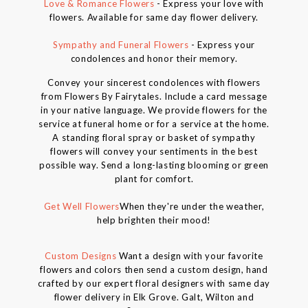
Love & Romance Flowers
- Express your love with
flowers. Available for same day flower delivery.
Sympathy and Funeral Flowers
- Express your
condolences and honor their memory.
Convey your sincerest condolences with flowers
from Flowers By Fairytales. Include a card message
in your native language. We provide flowers for the
service at funeral home or for a service at the home.
A standing floral spray or basket of sympathy
flowers will convey your sentiments in the best
possible way. Send a long-lasting blooming or green
plant for comfort.
Get Well Flowers
When they're under the weather,
help brighten their mood!
Custom Designs
Want a design with your favorite
flowers and colors then send a custom design, hand
crafted by our expert floral designers with same day
flower delivery in Elk Grove. Galt, Wilton and