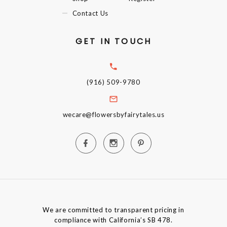
Contact Us
GET IN TOUCH
(916) 509-9780
wecare@flowersbyfairytales.us
We are committed to transparent pricing in
compliance with California’s SB 478.