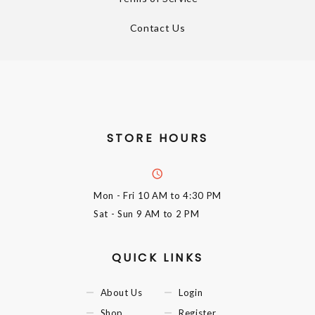
Contact Us
STORE HOURS
Mon - Fri
10 AM to 4:30 PM
Sat - Sun
9 AM to 2 PM
QUICK LINKS
About Us
Login
Shop
Register