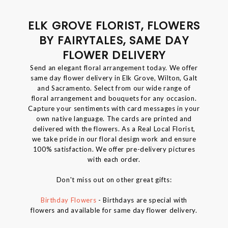
ELK GROVE FLORIST, FLOWERS
BY FAIRYTALES, SAME DAY
FLOWER DELIVERY
Send an elegant floral arrangement today. We offer
same day flower delivery in Elk Grove, Wilton, Galt
and Sacramento. Select from our wide range of
floral arrangement and bouquets for any occasion.
Capture your sentiments with card messages in your
own native language. The cards are printed and
delivered with the flowers. As a Real Local Florist,
we take pride in our floral design work and ensure
100% satisfaction. We offer pre-delivery pictures
with each order.
Don't miss out on other great gifts:
Birthday Flowers
- Birthdays are special with
flowers and available for same day flower delivery.