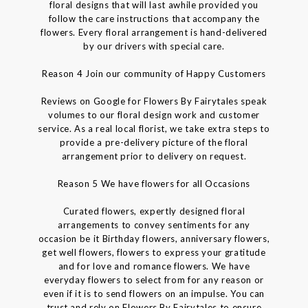
floral designs that will last awhile provided you
follow the care instructions that accompany the
flowers. Every floral arrangement is hand-delivered
by our drivers with special care.
Reason 4 Join our community of Happy Customers
Reviews on Google for Flowers By Fairytales speak
volumes to our floral design work and customer
service. As a real local florist, we take extra steps to
provide a pre-delivery picture of the floral
arrangement prior to delivery on request.
Reason 5 We have flowers for all Occasions
Curated flowers, expertly designed floral
arrangements to convey sentiments for any
occasion be it Birthday flowers, anniversary flowers,
get well flowers, flowers to express your gratitude
and for love and romance flowers. We have
everyday flowers to select from for any reason or
even if it is to send flowers on an impulse. You can
trust and rely on Flowers By Fairytales to ensure