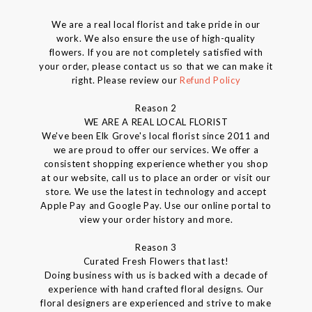
We are a real local florist and take pride in our
work. We also ensure the use of high-quality
flowers. If you are not completely satisfied with
your order, please contact us so that we can make it
right. Please review our
Refund Policy
Reason 2
WE ARE A REAL LOCAL FLORIST
We've been Elk Grove's local florist since 2011 and
we are proud to offer our services. We offer a
consistent shopping experience whether you shop
at our website, call us to place an order or visit our
store. We use the latest in technology and accept
Apple Pay and Google Pay. Use our online portal to
view your order history and more.
Reason 3
Curated Fresh Flowers that last!
Doing business with us is backed with a decade of
experience with hand crafted floral designs. Our
floral designers are experienced and strive to make