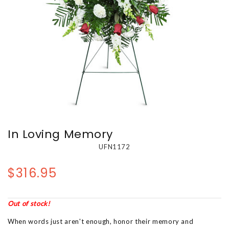
In Loving Memory
UFN1172
$316.95
Out of stock!
When words just aren't enough, honor their memory and