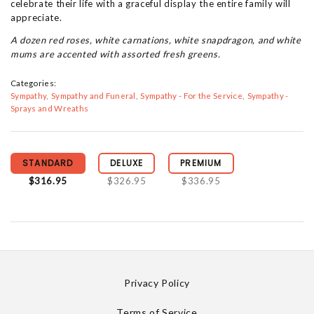
celebrate their life with a graceful display the entire family will
appreciate.
A dozen red roses, white carnations, white snapdragon, and white
mums are accented with assorted fresh greens.
Categories:
Sympathy
Sympathy and Funeral
Sympathy - For the Service
Sympathy -
Sprays and Wreaths
STANDARD
DELUXE
PREMIUM
$316.95
$326.95
$336.95
Privacy Policy
Terms of Service