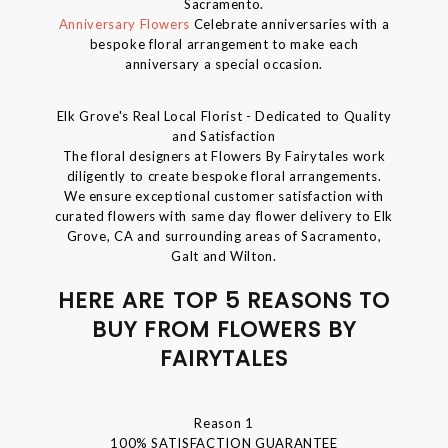
Sacramento.
Anniversary Flowers
Celebrate anniversaries with a
bespoke floral arrangement to make each
anniversary a special occasion.
Elk Grove's Real Local Florist - Dedicated to Quality
and Satisfaction
The floral designers at Flowers By Fairytales work
diligently to create bespoke floral arrangements.
We ensure exceptional customer satisfaction with
curated flowers with same day flower delivery to Elk
Grove, CA and surrounding areas of Sacramento,
Galt and Wilton.
HERE ARE TOP 5 REASONS TO
BUY FROM FLOWERS BY
FAIRYTALES
Reason 1
100% SATISFACTION GUARANTEE