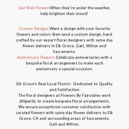
Get Well Flowers
When they're under the weather,
help brighten their mood!
Custom Designs
Want a design with your favorite
flowers and colors then send a custom design, hand
crafted by our expert floral designers with same day
flower delivery in Elk Grove. Galt, Wilton and
Sacramento.
Anniversary Flowers
Celebrate anniversaries with a
bespoke floral arrangement to make each
anniversary a special occasion.
Elk Grove's Real Local Florist - Dedicated to Quality
and Satisfaction
The floral designers at Flowers By Fairytales work
diligently to create bespoke floral arrangements.
We ensure exceptional customer satisfaction with
curated flowers with same day flower delivery to Elk
Grove, CA and surrounding areas of Sacramento,
Galt and Wilton.