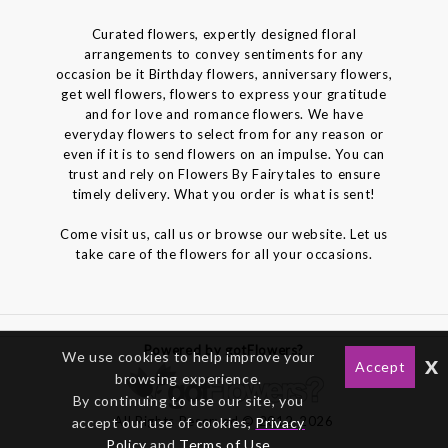
Curated flowers, expertly designed floral
arrangements to convey sentiments for any
occasion be it Birthday flowers, anniversary flowers,
get well flowers, flowers to express your gratitude
and for love and romance flowers. We have
everyday flowers to select from for any reason or
even if it is to send flowers on an impulse. You can
trust and rely on Flowers By Fairytales to ensure
timely delivery. What you order is what is sent!
Come visit us, call us or browse our website. Let us
take care of the flowers for all your occasions.
Powered by gotFlowers?
We use cookies to help improve your
x
Accept
browsing experience.
By continuing to use our site, you
All Rights Reserved © 2012-2026
accept our use of cookies,
Privacy
Policy
and
Terms of Use