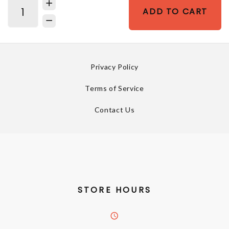
ADD TO CART
Privacy Policy
Terms of Service
Contact Us
STORE HOURS