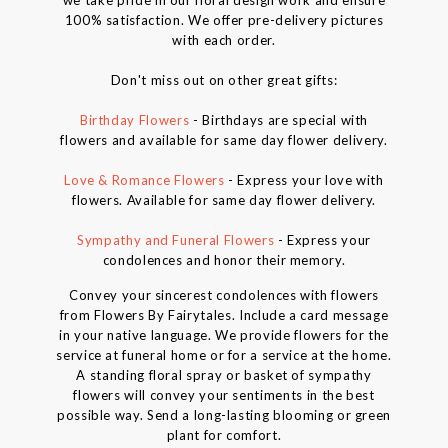
we take pride in our floral design work and ensure
100% satisfaction. We offer pre-delivery pictures
with each order.
Don't miss out on other great gifts:
Birthday Flowers
- Birthdays are special with
flowers and available for same day flower delivery.
Love & Romance Flowers
- Express your love with
flowers. Available for same day flower delivery.
Sympathy and Funeral Flowers
- Express your
condolences and honor their memory.
Convey your sincerest condolences with flowers
from Flowers By Fairytales. Include a card message
in your native language. We provide flowers for the
service at funeral home or for a service at the home.
A standing floral spray or basket of sympathy
flowers will convey your sentiments in the best
possible way. Send a long-lasting blooming or green
plant for comfort.