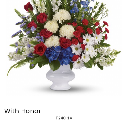
With Honor
T240-1A