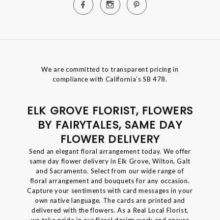
We are committed to transparent pricing in
compliance with California’s SB 478.
ELK GROVE FLORIST, FLOWERS
BY FAIRYTALES, SAME DAY
FLOWER DELIVERY
Send an elegant floral arrangement today. We offer
same day flower delivery in Elk Grove, Wilton, Galt
and Sacramento. Select from our wide range of
floral arrangement and bouquets for any occasion.
Capture your sentiments with card messages in your
own native language. The cards are printed and
delivered with the flowers. As a Real Local Florist,