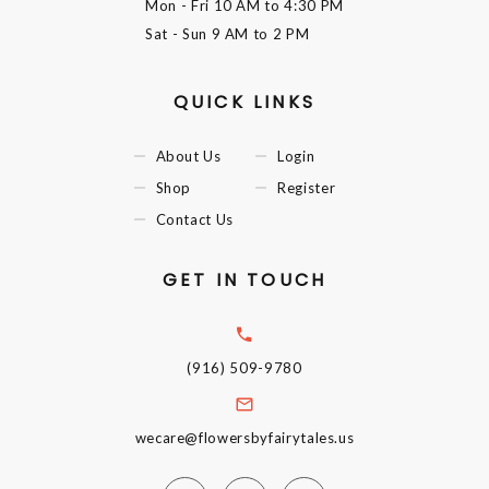
Mon - Fri
10 AM to 4:30 PM
Sat - Sun
9 AM to 2 PM
QUICK LINKS
About Us
Login
Shop
Register
Contact Us
GET IN TOUCH
(916) 509-9780
wecare@flowersbyfairytales.us