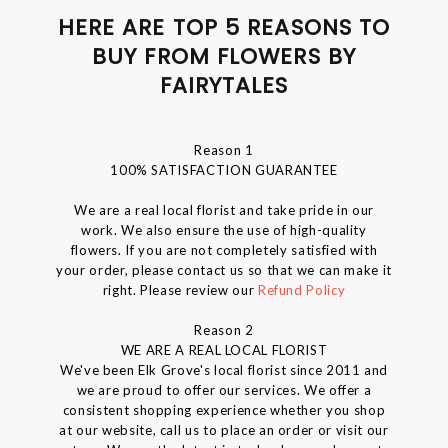
HERE ARE TOP 5 REASONS TO
BUY FROM FLOWERS BY
FAIRYTALES
Reason 1
100% SATISFACTION GUARANTEE
We are a real local florist and take pride in our
work. We also ensure the use of high-quality
flowers. If you are not completely satisfied with
your order, please contact us so that we can make it
right. Please review our
Refund Policy
Reason 2
WE ARE A REAL LOCAL FLORIST
We've been Elk Grove's local florist since 2011 and
we are proud to offer our services. We offer a
consistent shopping experience whether you shop
at our website, call us to place an order or visit our