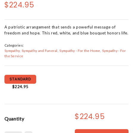
$224.95
A patriotic arrangement that sends a powerful message of
freedom and hope. This red, white, and blue bouquet honors life.
Categories:
Sympathy
Sympathy and Funeral
Sympathy - For the Home
Sympathy - For
the Service
STANDARD
$224.95
$224.95
Quantity