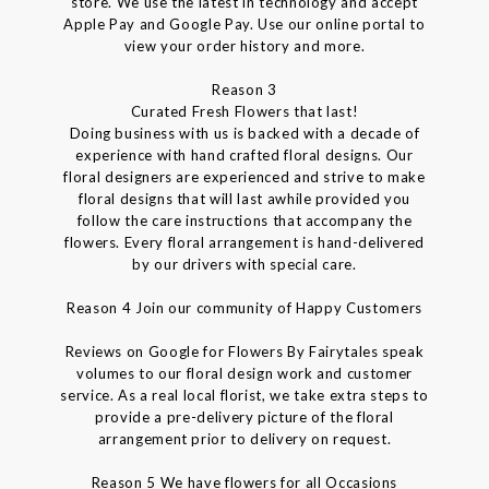
store. We use the latest in technology and accept
Apple Pay and Google Pay. Use our online portal to
view your order history and more.
Reason 3
Curated Fresh Flowers that last!
Doing business with us is backed with a decade of
experience with hand crafted floral designs. Our
floral designers are experienced and strive to make
floral designs that will last awhile provided you
follow the care instructions that accompany the
flowers. Every floral arrangement is hand-delivered
by our drivers with special care.
Reason 4 Join our community of Happy Customers
Reviews on Google for Flowers By Fairytales speak
volumes to our floral design work and customer
service. As a real local florist, we take extra steps to
provide a pre-delivery picture of the floral
arrangement prior to delivery on request.
Reason 5 We have flowers for all Occasions