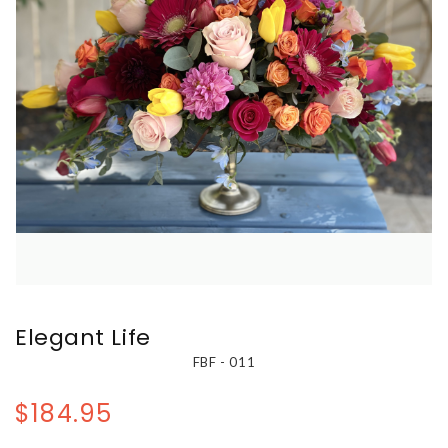
Elegant Life
FBF - 011
$184.95