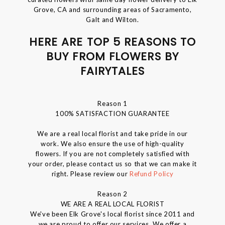
Grove, CA and surrounding areas of Sacramento,
Galt and Wilton.
HERE ARE TOP 5 REASONS TO
BUY FROM FLOWERS BY
FAIRYTALES
Reason 1
100% SATISFACTION GUARANTEE
We are a real local florist and take pride in our
work. We also ensure the use of high-quality
flowers. If you are not completely satisfied with
your order, please contact us so that we can make it
right. Please review our
Refund Policy
Reason 2
WE ARE A REAL LOCAL FLORIST
We've been Elk Grove's local florist since 2011 and
we are proud to offer our services. We offer a