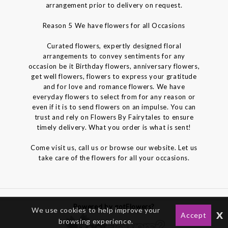
arrangement prior to delivery on request.
Reason 5 We have flowers for all Occasions
Curated flowers, expertly designed floral
arrangements to convey sentiments for any
occasion be it Birthday flowers, anniversary flowers,
get well flowers, flowers to express your gratitude
and for love and romance flowers. We have
everyday flowers to select from for any reason or
even if it is to send flowers on an impulse. You can
trust and rely on Flowers By Fairytales to ensure
timely delivery. What you order is what is sent!
Come visit us, call us or browse our website. Let us
take care of the flowers for all your occasions.
Powered by gotFlowers?
We use cookies to help improve your
x
Accept
browsing experience.