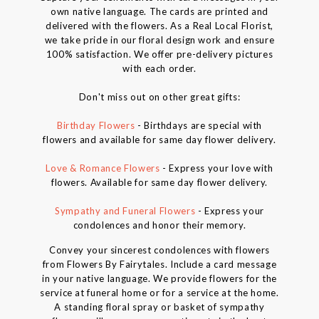
own native language. The cards are printed and
delivered with the flowers. As a Real Local Florist,
we take pride in our floral design work and ensure
100% satisfaction. We offer pre-delivery pictures
with each order.
Don't miss out on other great gifts:
Birthday Flowers
- Birthdays are special with
flowers and available for same day flower delivery.
Love & Romance Flowers
- Express your love with
flowers. Available for same day flower delivery.
Sympathy and Funeral Flowers
- Express your
condolences and honor their memory.
Convey your sincerest condolences with flowers
from Flowers By Fairytales. Include a card message
in your native language. We provide flowers for the
service at funeral home or for a service at the home.
A standing floral spray or basket of sympathy