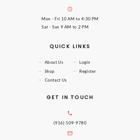
Mon - Fri
10 AM to 4:30 PM
Sat - Sun
9 AM to 2 PM
QUICK LINKS
About Us
Login
Shop
Register
Contact Us
GET IN TOUCH
(916) 509-9780