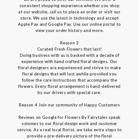
consistent shopping experience whether you shop
at our website, call us to place an order or visit our
store. We use the latest in technology and accept
Apple Pay and Google Pay. Use our online portal to
view your order history and more.
Reason 3
Curated Fresh Flowers that last!
Doing business with us is backed with a decade of
experience with hand crafted floral designs. Our
floral designers are experienced and strive to make
floral designs that will last awhile provided you
follow the care instructions that accompany the
flowers. Every floral arrangement is hand-delivered
by our drivers with special care.
Reason 4 Join our community of Happy Customers
Reviews on Google for Flowers By Fairytales speak
volumes to our floral design work and customer
service. As a real local florist, we take extra steps to
provide a pre-delivery picture of the floral