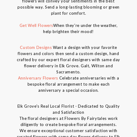
flowers will convey your sentiments in the best
possible way. Send a long-lasting blooming or green
plant for comfort.
Get Well Flowers
When they're under the weather,
help brighten their mood!
Custom Designs
Want a design with your favorite
flowers and colors then send a custom design, hand
crafted by our expert floral designers with same day
flower delivery in Elk Grove. Galt, Wilton and
Sacramento.
Anniversary Flowers
Celebrate anniversaries with a
bespoke floral arrangement to make each
anniversary a special occasion.
Elk Grove's Real Local Florist - Dedicated to Quality
and Satisfaction
The floral designers at Flowers By Fairytales work
diligently to create bespoke floral arrangements.
We ensure exceptional customer satisfaction with
curated flowers with same day flower delivery to Elk