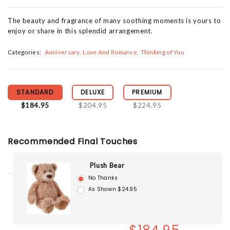
The beauty and fragrance of many soothing moments is yours to
enjoy or share in this splendid arrangement.
Categories:
Anniversary
Love And Romance
Thinking of You
STANDARD
DELUXE
PREMIUM
$184.95
$204.95
$224.95
Recommended Final Touches
Plush Bear
No Thanks
As Shown $24.95