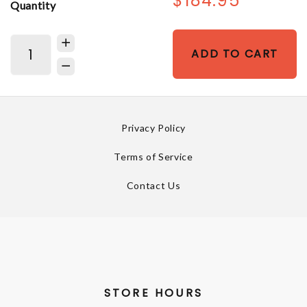
$184.95
Quantity
ADD TO CART
Privacy Policy
Terms of Service
Contact Us
STORE HOURS