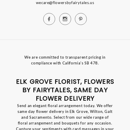
wecare@flowersbyfairytales.us
We are committed to transparent pricing in
compliance with California’s SB 478.
ELK GROVE FLORIST, FLOWERS
BY FAIRYTALES, SAME DAY
FLOWER DELIVERY
Send an elegant floral arrangement today. We offer
same day flower delivery in Elk Grove, Wilton, Galt
and Sacramento. Select from our wide range of
floral arrangement and bouquets for any occasion.
Capture your sentiments with card messages in your