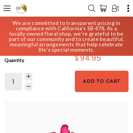
We are committed to transparent pricing in
HOME
SHOP
VALENTINE'S DAY - OLD
compliance with California’s SB 478. As a
DOZEN HOT PINK
locally owned floral shop, we’re grateful to be
part of our community and to create beautiful,
meaningful arrangements that help celebrate
life’s special moments.
$94.95
Quantity
ADD TO CART