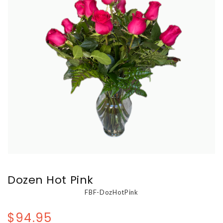
Dozen Hot Pink
FBF-DozHotPink
$94.95