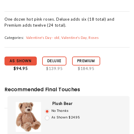
One dozen hot pink roses. Deluxe adds six (18 total) and
Premium adds twelve (24 total).
Categories:
Valentine's Day - old
Valentine's Day
Roses
AS SHOWN
DELUXE
PREMIUM
$94.95
$139.95
$184.95
Recommended Final Touches
Plush Bear
No Thanks
As Shown $24.95