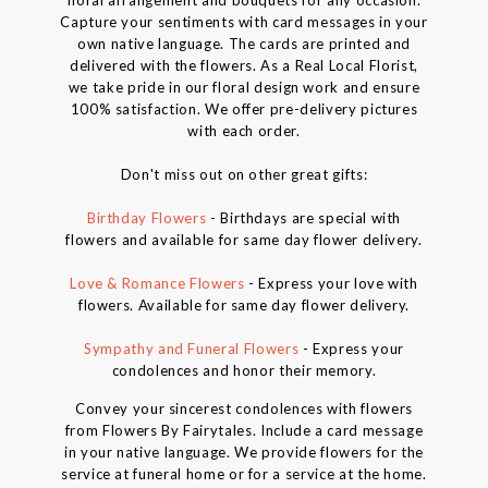
Capture your sentiments with card messages in your
own native language. The cards are printed and
delivered with the flowers. As a Real Local Florist,
we take pride in our floral design work and ensure
100% satisfaction. We offer pre-delivery pictures
with each order.
Don't miss out on other great gifts:
Birthday Flowers
- Birthdays are special with
flowers and available for same day flower delivery.
Love & Romance Flowers
- Express your love with
flowers. Available for same day flower delivery.
Sympathy and Funeral Flowers
- Express your
condolences and honor their memory.
Convey your sincerest condolences with flowers
from Flowers By Fairytales. Include a card message
in your native language. We provide flowers for the
service at funeral home or for a service at the home.