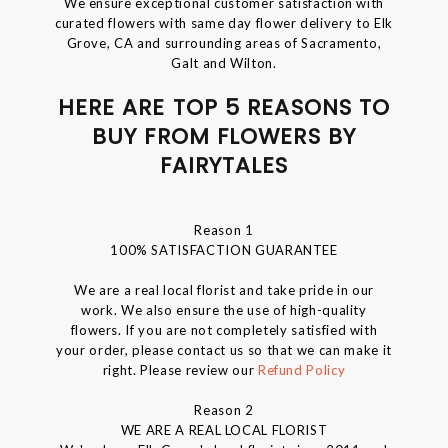
We ensure exceptional customer satisfaction with
curated flowers with same day flower delivery to Elk
Grove, CA and surrounding areas of Sacramento,
Galt and Wilton.
HERE ARE TOP 5 REASONS TO
BUY FROM FLOWERS BY
FAIRYTALES
Reason 1
100% SATISFACTION GUARANTEE
We are a real local florist and take pride in our
work. We also ensure the use of high-quality
flowers. If you are not completely satisfied with
your order, please contact us so that we can make it
right. Please review our
Refund Policy
Reason 2
WE ARE A REAL LOCAL FLORIST