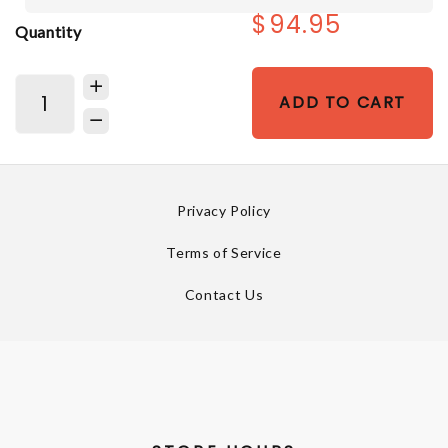
$94.95
Quantity
ADD TO CART
Privacy Policy
Terms of Service
Contact Us