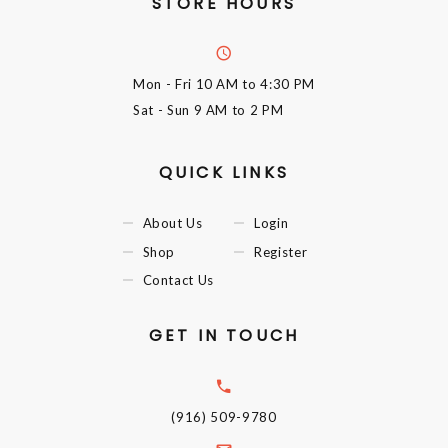
STORE HOURS
Mon - Fri
10 AM to 4:30 PM
Sat - Sun
9 AM to 2 PM
QUICK LINKS
About Us
Login
Shop
Register
Contact Us
GET IN TOUCH
(916) 509-9780