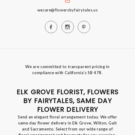
wecare@flowersbyfairytales.us
We are committed to transparent pricing in
compliance with California’s SB 478.
ELK GROVE FLORIST, FLOWERS
BY FAIRYTALES, SAME DAY
FLOWER DELIVERY
Send an elegant floral arrangement today. We offer
same day flower delivery in Elk Grove, Wilton, Galt
and Sacramento. Select from our wide range of
floral arrangement and bouquets for any occasion.