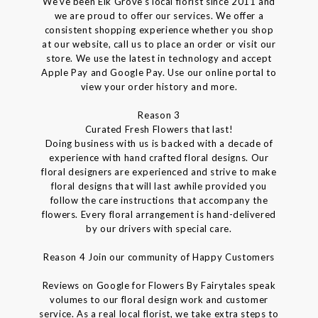
We've been Elk Grove's local florist since 2011 and
we are proud to offer our services. We offer a
consistent shopping experience whether you shop
at our website, call us to place an order or visit our
store. We use the latest in technology and accept
Apple Pay and Google Pay. Use our online portal to
view your order history and more.
Reason 3
Curated Fresh Flowers that last!
Doing business with us is backed with a decade of
experience with hand crafted floral designs. Our
floral designers are experienced and strive to make
floral designs that will last awhile provided you
follow the care instructions that accompany the
flowers. Every floral arrangement is hand-delivered
by our drivers with special care.
Reason 4 Join our community of Happy Customers
Reviews on Google for Flowers By Fairytales speak
volumes to our floral design work and customer
service. As a real local florist, we take extra steps to