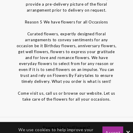
provide a pre-delivery picture of the floral
arrangement prior to delivery on request.
Reason 5 We have flowers for all Occasions
Curated flowers, expertly designed floral
arrangements to convey sentiments for any
occasion be it Birthday flowers, anniversary flowers,
get well flowers, flowers to express your gratitude
and for love and romance flowers. We have
everyday flowers to select from for any reason or
even if it is to send flowers on an impulse. You can
trust and rely on Flowers By Fairytales to ensure
timely delivery. What you order is what is sent!
Come visit us, call us or browse our website. Let us
take care of the flowers for all your occasions.
Powered by gotFlowers?
We use cookies to help improve your
x
Accept