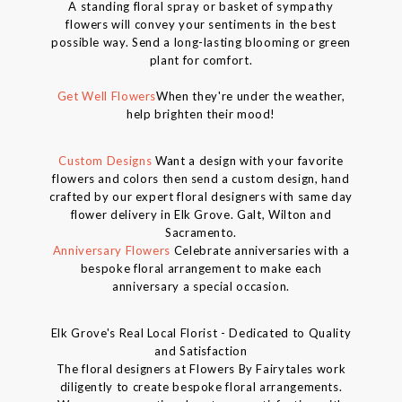
A standing floral spray or basket of sympathy
flowers will convey your sentiments in the best
possible way. Send a long-lasting blooming or green
plant for comfort.
Get Well Flowers
When they're under the weather,
help brighten their mood!
Custom Designs
Want a design with your favorite
flowers and colors then send a custom design, hand
crafted by our expert floral designers with same day
flower delivery in Elk Grove. Galt, Wilton and
Sacramento.
Anniversary Flowers
Celebrate anniversaries with a
bespoke floral arrangement to make each
anniversary a special occasion.
Elk Grove's Real Local Florist - Dedicated to Quality
and Satisfaction
The floral designers at Flowers By Fairytales work
diligently to create bespoke floral arrangements.