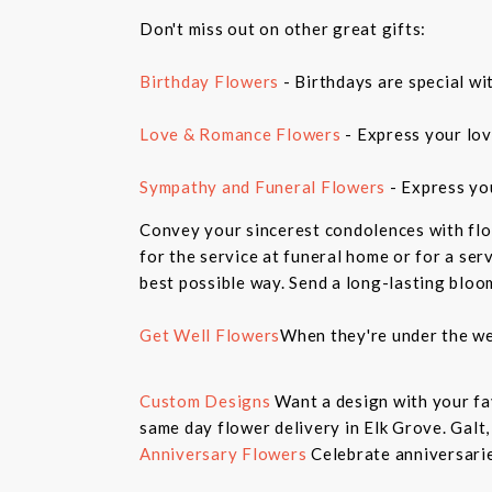
Don't miss out on other great gifts:
Birthday Flowers
- Birthdays are special wi
Love & Romance Flowers
- Express your lov
Sympathy and Funeral Flowers
- Express yo
Convey your sincerest condolences with flo
for the service at funeral home or for a ser
best possible way. Send a long-lasting bloo
Get Well Flowers
When they're under the we
Custom Designs
Want a design with your fav
same day flower delivery in Elk Grove. Galt
Anniversary Flowers
Celebrate anniversarie