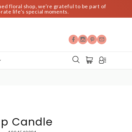
ed floral shop, we’re grateful to be part of
rate life’s special moments.
Up Candle