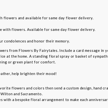
th flowers and available for same day flower delivery.
e with flowers. Available for same day flower delivery.
ur condolences and honor their memory.
wers from Flowers By Fairytales. Include a card message in 
vice at the home. A standing floral spray or basket of sympat
ming or green plant for comfort.
ather, help brighten their mood!
orite flowers and colors then send a custom design, hand cra
, Wilton and Sacramento.
s with a bespoke floral arrangement to make each anniversary