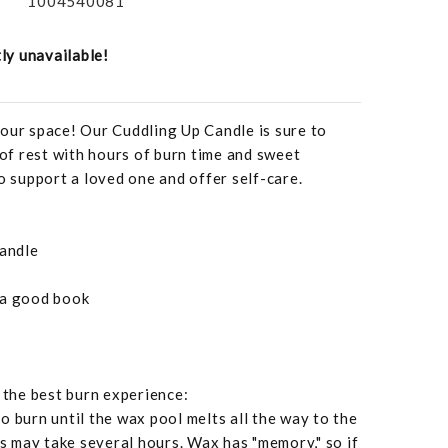
1004540081
tly unavailable!
our space! Our Cuddling Up Candle is sure to
f rest with hours of burn time and sweet
o support a loved one and offer self-care.
candle
 a good book
r the best burn experience:
o burn until the wax pool melts all the way to the
is may take several hours. Wax has "memory," so if