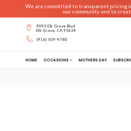
We are committed to transparent pricing in 
our community and to create
9093 Elk Grove Blvd
Elk Grove, CA 95624
(916) 509-9780
HOME
OCCASIONS
MOTHERS DAY
SUBSCRI