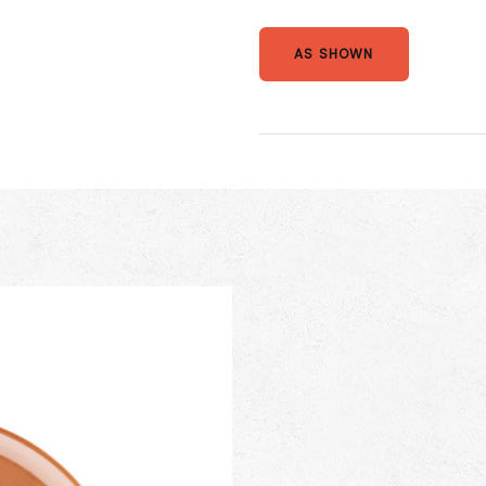
AS SHOWN