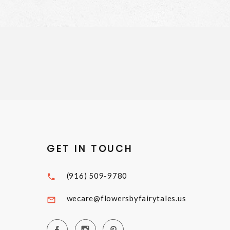
GET IN TOUCH
(916) 509-9780
wecare@flowersbyfairytales.us