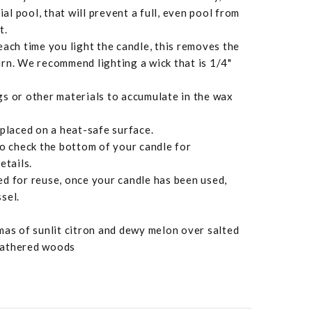
ial pool, that will prevent a full, even pool from
t.
each time you light the candle, this removes the
rn. We recommend lighting a wick that is 1/4"
s or other materials to accumulate in the wax
 placed on a heat-safe surface.
to check the bottom of your candle for
etails.
d for reuse, once your candle has been used,
sel.
mas of sunlit citron and dewy melon over salted
eathered woods