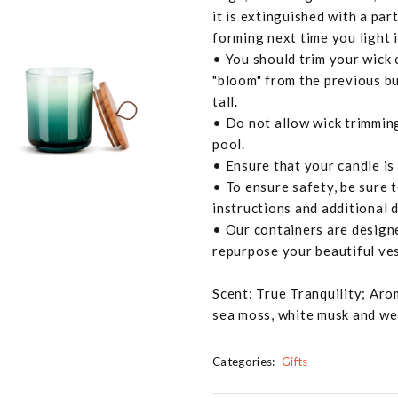
it is extinguished with a part
forming next time you light i
• You should trim your wick 
"bloom" from the previous bu
tall.
• Do not allow wick trimming
pool.
• Ensure that your candle is
• To ensure safety, be sure 
instructions and additional d
• Our containers are designe
repurpose your beautiful ves
Scent: True Tranquility; Aro
sea moss, white musk and w
Categories:
Gifts