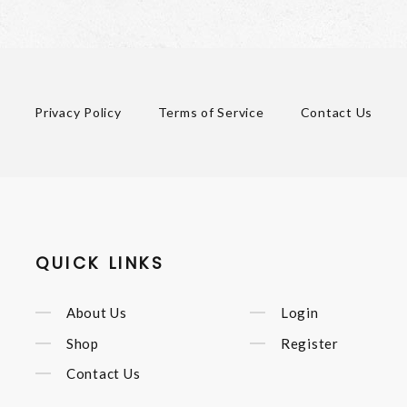
Privacy Policy
Terms of Service
Contact Us
QUICK LINKS
About Us
Login
Shop
Register
Contact Us