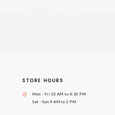
STORE HOURS
Mon - Fri
10 AM to 4:30 PM
Sat - Sun
9 AM to 2 PM