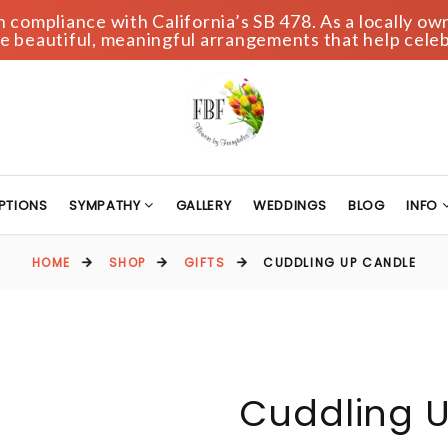
compliance with California’s SB 478. As a locally own
 beautiful, meaningful arrangements that help celeb
PTIONS
SYMPATHY
GALLERY
WEDDINGS
BLOG
INFO
HOME
SHOP
GIFTS
CUDDLING UP CANDLE
Cuddling 