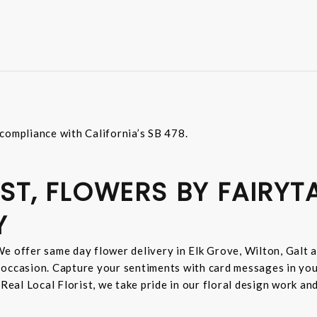
compliance with California’s SB 478.
ST, FLOWERS BY FAIRYT
Y
e offer same day flower delivery in Elk Grove, Wilton, Galt 
 occasion. Capture your sentiments with card messages in yo
 Real Local Florist, we take pride in our floral design work a