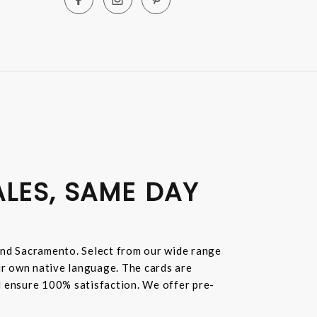
ALES, SAME DAY
and Sacramento. Select from our wide range
ur own native language. The cards are
nd ensure 100% satisfaction. We offer pre-