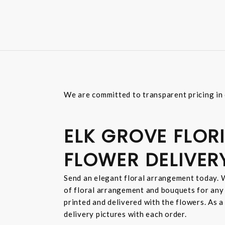
We are committed to transparent pricing in 
ELK GROVE FLORI
FLOWER DELIVER
Send an elegant floral arrangement today. W
of floral arrangement and bouquets for any
printed and delivered with the flowers. As a
delivery pictures with each order.