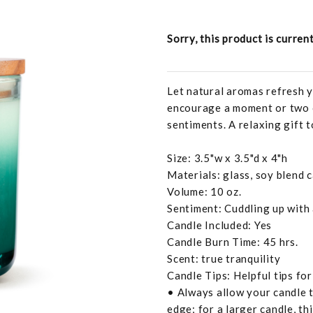
Sorry, this product is curren
Let natural aromas refresh y
encourage a moment or two o
sentiments. A relaxing gift t
Size: 3.5"w x 3.5"d x 4"h
Materials: glass, soy blend 
Volume: 10 oz.
Sentiment: Cuddling up with
Candle Included: Yes
Candle Burn Time: 45 hrs.
Scent: true tranquility
Candle Tips: Helpful tips fo
• Always allow your candle t
edge; for a larger candle, th