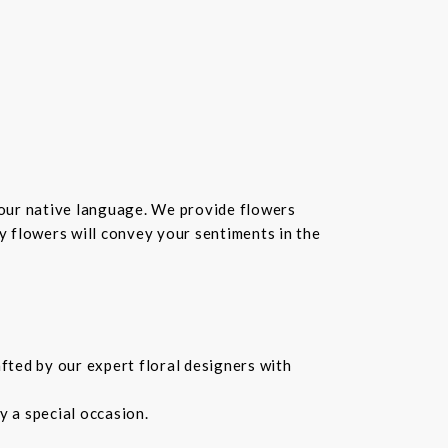
your native language. We provide flowers
hy flowers will convey your sentiments in the
fted by our expert floral designers with
 a special occasion.