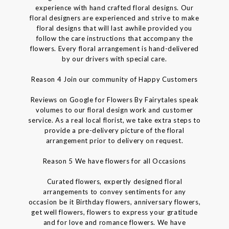
experience with hand crafted floral designs. Our
floral designers are experienced and strive to make
floral designs that will last awhile provided you
follow the care instructions that accompany the
flowers. Every floral arrangement is hand-delivered
by our drivers with special care.
Reason 4 Join our community of Happy Customers
Reviews on Google for Flowers By Fairytales speak
volumes to our floral design work and customer
service. As a real local florist, we take extra steps to
provide a pre-delivery picture of the floral
arrangement prior to delivery on request.
Reason 5 We have flowers for all Occasions
Curated flowers, expertly designed floral
arrangements to convey sentiments for any
occasion be it Birthday flowers, anniversary flowers,
get well flowers, flowers to express your gratitude
and for love and romance flowers. We have