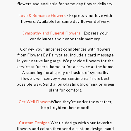
flowers and available for same day flower delivery.
Love & Romance Flowers
- Express your love with
flowers. Available for same day flower delivery.
Sympathy and Funeral Flowers
- Express your
condolences and honor their memory.
Convey your sincerest condolences with flowers
from Flowers By Fairytales. Include a card message
in your native language. We provide flowers for the
service at funeral home or for a service at the home.
A standing floral spray or basket of sympathy
flowers will convey your sentiments in the best
possible way. Send a long-lasting blooming or green
plant for comfort.
Get Well Flowers
When they're under the weather,
help brighten their mood!
Custom Designs
Want a design with your favorite
flowers and colors then send a custom design, hand