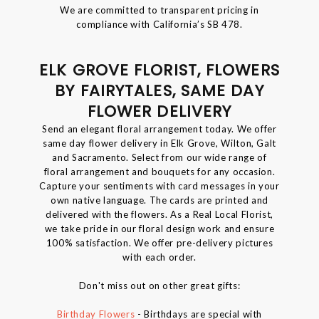
We are committed to transparent pricing in
compliance with California’s SB 478.
ELK GROVE FLORIST, FLOWERS
BY FAIRYTALES, SAME DAY
FLOWER DELIVERY
Send an elegant floral arrangement today. We offer
same day flower delivery in Elk Grove, Wilton, Galt
and Sacramento. Select from our wide range of
floral arrangement and bouquets for any occasion.
Capture your sentiments with card messages in your
own native language. The cards are printed and
delivered with the flowers. As a Real Local Florist,
we take pride in our floral design work and ensure
100% satisfaction. We offer pre-delivery pictures
with each order.
Don't miss out on other great gifts:
Birthday Flowers
- Birthdays are special with