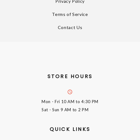
Privacy Policy
Terms of Service
Contact Us
STORE HOURS
Mon - Fri
10 AM to 4:30 PM
Sat - Sun
9 AM to 2 PM
QUICK LINKS