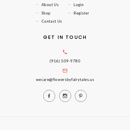
About Us
Login
Shop
Register
Contact Us
GET IN TOUCH
(916) 509-9780
wecare@flowersbyfairytales.us