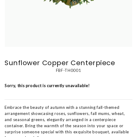
Sunflower Copper Centerpiece
FBF-TH0001
Sorry, this product is currently unavailable!
Embrace the beauty of autumn with a stunning fall-themed
arrangement showcasing roses, sunflowers, fall mums, wheat,
and seasonal greens, elegantly arranged in a centerpiece
container. Bring the warmth of the season into your space or
surprise someone special with this exquisite bouquet, available