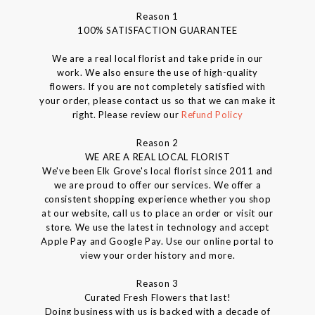
Reason 1
100% SATISFACTION GUARANTEE
We are a real local florist and take pride in our
work. We also ensure the use of high-quality
flowers. If you are not completely satisfied with
your order, please contact us so that we can make it
right. Please review our
Refund Policy
Reason 2
WE ARE A REAL LOCAL FLORIST
We've been Elk Grove's local florist since 2011 and
we are proud to offer our services. We offer a
consistent shopping experience whether you shop
at our website, call us to place an order or visit our
store. We use the latest in technology and accept
Apple Pay and Google Pay. Use our online portal to
view your order history and more.
Reason 3
Curated Fresh Flowers that last!
Doing business with us is backed with a decade of