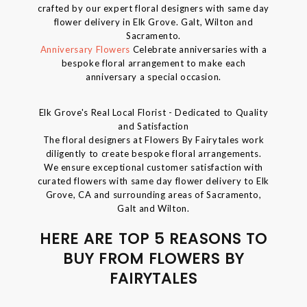
crafted by our expert floral designers with same day
flower delivery in Elk Grove. Galt, Wilton and
Sacramento.
Anniversary Flowers
Celebrate anniversaries with a
bespoke floral arrangement to make each
anniversary a special occasion.
Elk Grove's Real Local Florist - Dedicated to Quality
and Satisfaction
The floral designers at Flowers By Fairytales work
diligently to create bespoke floral arrangements.
We ensure exceptional customer satisfaction with
curated flowers with same day flower delivery to Elk
Grove, CA and surrounding areas of Sacramento,
Galt and Wilton.
HERE ARE TOP 5 REASONS TO
BUY FROM FLOWERS BY
FAIRYTALES