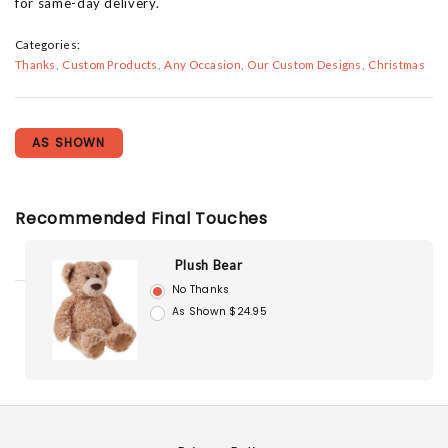
for same-day delivery.
Categories:
Thanks
Custom Products
Any Occasion
Our Custom Designs
Christmas
AS SHOWN
Recommended Final Touches
Plush Bear
No Thanks
As Shown $24.95