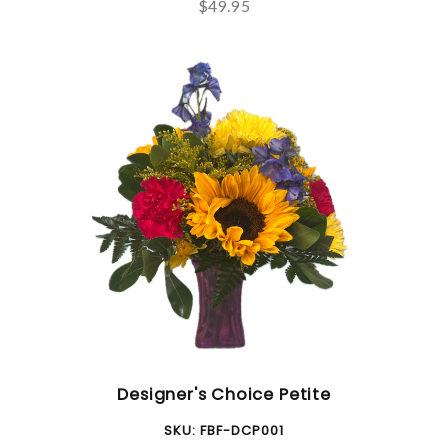
$49.95
Designer's Choice Petite
SKU:
FBF-DCP001