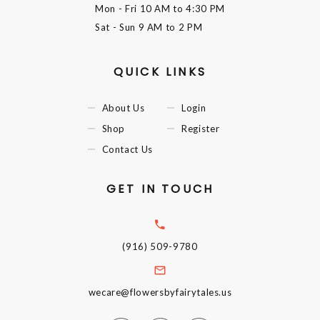
Mon - Fri
10 AM to 4:30 PM
Sat - Sun
9 AM to 2 PM
QUICK LINKS
About Us
Login
Shop
Register
Contact Us
GET IN TOUCH
(916) 509-9780
wecare@flowersbyfairytales.us