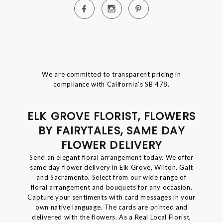
We are committed to transparent pricing in
compliance with California’s SB 478.
ELK GROVE FLORIST, FLOWERS
BY FAIRYTALES, SAME DAY
FLOWER DELIVERY
Send an elegant floral arrangement today. We offer
same day flower delivery in Elk Grove, Wilton, Galt
and Sacramento. Select from our wide range of
floral arrangement and bouquets for any occasion.
Capture your sentiments with card messages in your
own native language. The cards are printed and
delivered with the flowers. As a Real Local Florist,