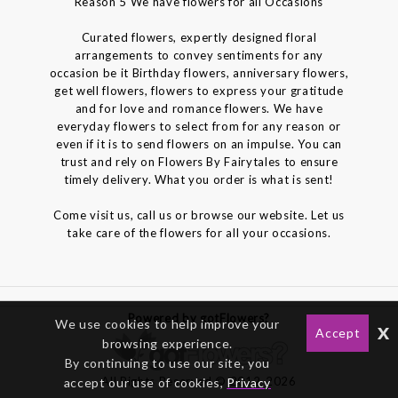
Reason 5 We have flowers for all Occasions
Curated flowers, expertly designed floral
arrangements to convey sentiments for any
occasion be it Birthday flowers, anniversary flowers,
get well flowers, flowers to express your gratitude
and for love and romance flowers. We have
everyday flowers to select from for any reason or
even if it is to send flowers on an impulse. You can
trust and rely on Flowers By Fairytales to ensure
timely delivery. What you order is what is sent!
Come visit us, call us or browse our website. Let us
take care of the flowers for all your occasions.
Powered by gotFlowers?
We use cookies to help improve your
x
Accept
browsing experience.
By continuing to use our site, you
All Rights Reserved © 2012-2026
accept our use of cookies,
Privacy