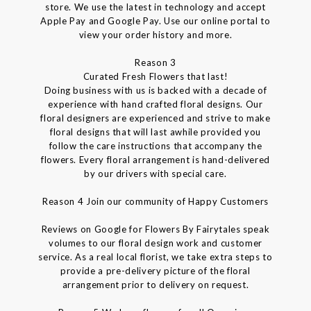
store. We use the latest in technology and accept
Apple Pay and Google Pay. Use our online portal to
view your order history and more.
Reason 3
Curated Fresh Flowers that last!
Doing business with us is backed with a decade of
experience with hand crafted floral designs. Our
floral designers are experienced and strive to make
floral designs that will last awhile provided you
follow the care instructions that accompany the
flowers. Every floral arrangement is hand-delivered
by our drivers with special care.
Reason 4 Join our community of Happy Customers
Reviews on Google for Flowers By Fairytales speak
volumes to our floral design work and customer
service. As a real local florist, we take extra steps to
provide a pre-delivery picture of the floral
arrangement prior to delivery on request.