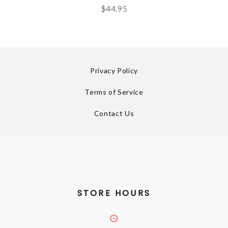
$44.95
Privacy Policy
Terms of Service
Contact Us
STORE HOURS