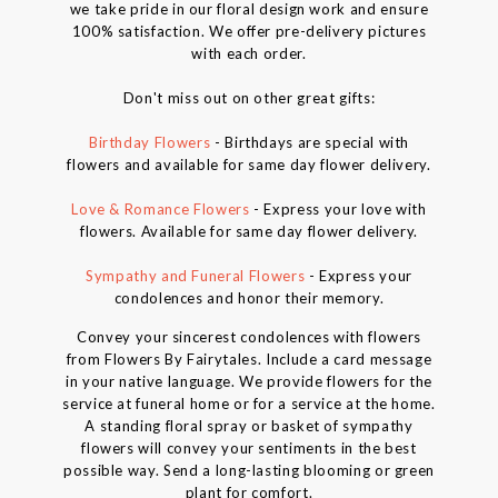
we take pride in our floral design work and ensure
100% satisfaction. We offer pre-delivery pictures
with each order.
Don't miss out on other great gifts:
Birthday Flowers
- Birthdays are special with
flowers and available for same day flower delivery.
Love & Romance Flowers
- Express your love with
flowers. Available for same day flower delivery.
Sympathy and Funeral Flowers
- Express your
condolences and honor their memory.
Convey your sincerest condolences with flowers
from Flowers By Fairytales. Include a card message
in your native language. We provide flowers for the
service at funeral home or for a service at the home.
A standing floral spray or basket of sympathy
flowers will convey your sentiments in the best
possible way. Send a long-lasting blooming or green
plant for comfort.