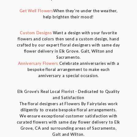
Get Well Flowers
When they're under the weather,
help brighten their mood!
Custom Designs
Want a design with your favorite
flowers and colors then send a custom design, hand
crafted by our expert floral designers with same day
flower delivery in Elk Grove. Galt, Wilton and
Sacramento.
Anniversary Flowers
Celebrate anniversaries with a
bespoke floral arrangement to make each
anniversary a special occasion.
Elk Grove's Real Local Florist - Dedicated to Quality
and Satisfaction
The floral designers at Flowers By Fairytales work
diligently to create bespoke floral arrangements.
We ensure exceptional customer satisfaction with
curated flowers with same day flower delivery to Elk
Grove, CA and surrounding areas of Sacramento,
Galt and Wilton.