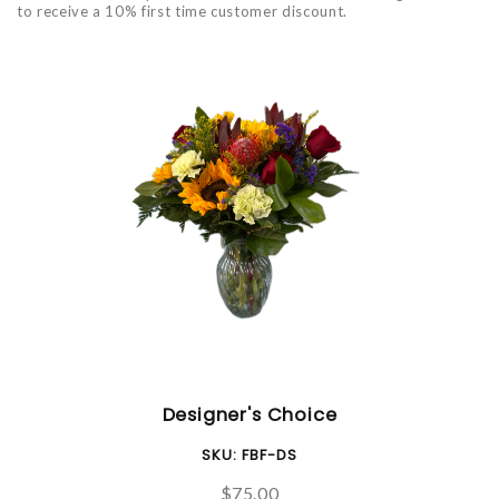
to receive a 10% first time customer discount.
Designer's Choice
SKU:
FBF-DS
$75.00