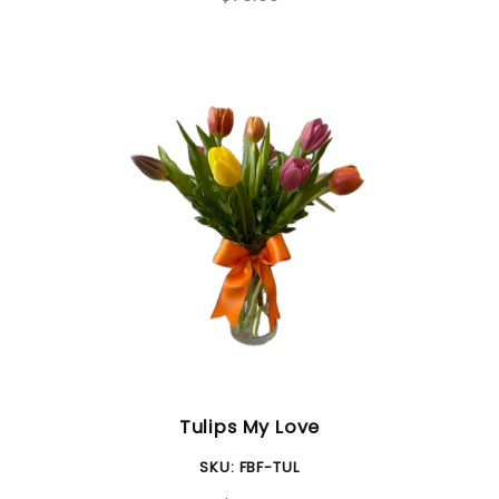
Tulips My Love
SKU:
FBF-TUL