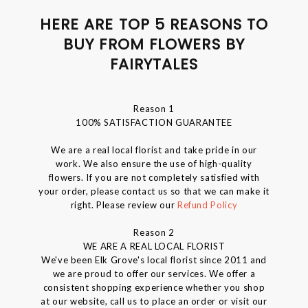
HERE ARE TOP 5 REASONS TO
BUY FROM FLOWERS BY
FAIRYTALES
Reason 1
100% SATISFACTION GUARANTEE
We are a real local florist and take pride in our
work. We also ensure the use of high-quality
flowers. If you are not completely satisfied with
your order, please contact us so that we can make it
right. Please review our
Refund Policy
Reason 2
WE ARE A REAL LOCAL FLORIST
We've been Elk Grove's local florist since 2011 and
we are proud to offer our services. We offer a
consistent shopping experience whether you shop
at our website, call us to place an order or visit our