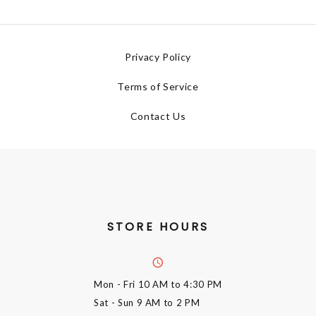
Privacy Policy
Terms of Service
Contact Us
STORE HOURS
Mon - Fri
10 AM to 4:30 PM
Sat - Sun
9 AM to 2 PM