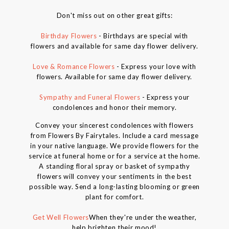
Don't miss out on other great gifts:
Birthday Flowers
- Birthdays are special with
flowers and available for same day flower delivery.
Love & Romance Flowers
- Express your love with
flowers. Available for same day flower delivery.
Sympathy and Funeral Flowers
- Express your
condolences and honor their memory.
Convey your sincerest condolences with flowers
from Flowers By Fairytales. Include a card message
in your native language. We provide flowers for the
service at funeral home or for a service at the home.
A standing floral spray or basket of sympathy
flowers will convey your sentiments in the best
possible way. Send a long-lasting blooming or green
plant for comfort.
Get Well Flowers
When they're under the weather,
help brighten their mood!