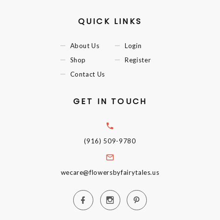
QUICK LINKS
About Us
Login
Shop
Register
Contact Us
GET IN TOUCH
(916) 509-9780
wecare@flowersbyfairytales.us