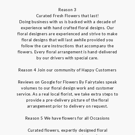
Reason 3
Curated Fresh Flowers that last!
Doing business with us is backed with a decade of
experience with hand crafted floral designs. Our
floral designers are experienced and strive to make
floral designs that will last awhile provided you
follow the care instructions that accompany the
flowers. Every floral arrangement is hand-delivered
by our drivers with special care.
Reason 4 Join our community of Happy Customers
Reviews on Google for Flowers By Fairytales speak
volumes to our floral design work and customer
service. As a real local florist, we take extra steps to
provide a pre-delivery picture of the floral
arrangement prior to delivery on request.
Reason 5 We have flowers for all Occasions
Curated flowers, expertly designed floral