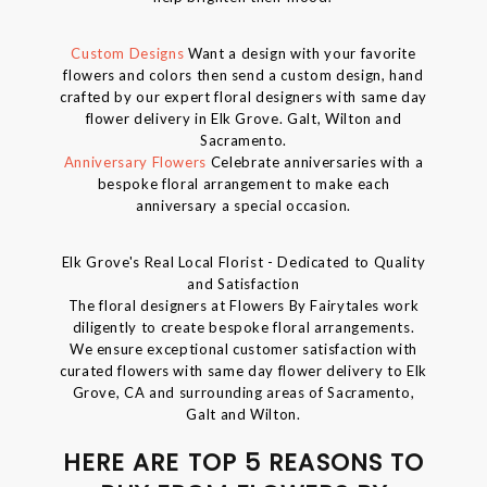
Custom Designs
Want a design with your favorite
flowers and colors then send a custom design, hand
crafted by our expert floral designers with same day
flower delivery in Elk Grove. Galt, Wilton and
Sacramento.
Anniversary Flowers
Celebrate anniversaries with a
bespoke floral arrangement to make each
anniversary a special occasion.
Elk Grove's Real Local Florist - Dedicated to Quality
and Satisfaction
The floral designers at Flowers By Fairytales work
diligently to create bespoke floral arrangements.
We ensure exceptional customer satisfaction with
curated flowers with same day flower delivery to Elk
Grove, CA and surrounding areas of Sacramento,
Galt and Wilton.
HERE ARE TOP 5 REASONS TO