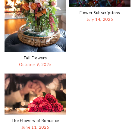
Flower Subscriptions
July 14, 2025
Fall Flowers
October 9, 2025
The Flowers of Romance
June 11, 2025