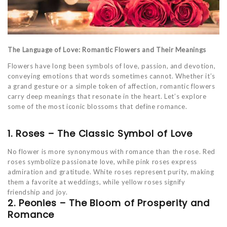
The Language of Love: Romantic Flowers and Their Meanings
Flowers have long been symbols of love, passion, and devotion,
conveying emotions that words sometimes cannot. Whether it’s
a grand gesture or a simple token of affection, romantic flowers
carry deep meanings that resonate in the heart. Let’s explore
some of the most iconic blossoms that define romance.
1. Roses – The Classic Symbol of Love
No flower is more synonymous with romance than the rose. Red
roses symbolize passionate love, while pink roses express
admiration and gratitude. White roses represent purity, making
them a favorite at weddings, while yellow roses signify
friendship and joy.
2. Peonies – The Bloom of Prosperity and
Romance