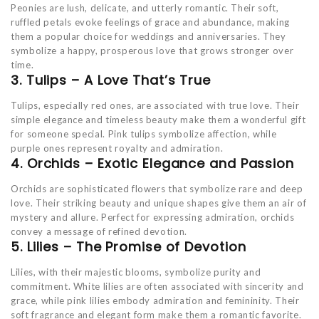
Peonies are lush, delicate, and utterly romantic. Their soft,
ruffled petals evoke feelings of grace and abundance, making
them a popular choice for weddings and anniversaries. They
symbolize a happy, prosperous love that grows stronger over
time.
3. Tulips – A Love That’s True
Tulips, especially red ones, are associated with true love. Their
simple elegance and timeless beauty make them a wonderful gift
for someone special. Pink tulips symbolize affection, while
purple ones represent royalty and admiration.
4. Orchids – Exotic Elegance and Passion
Orchids are sophisticated flowers that symbolize rare and deep
love. Their striking beauty and unique shapes give them an air of
mystery and allure. Perfect for expressing admiration, orchids
convey a message of refined devotion.
5. Lilies – The Promise of Devotion
Lilies, with their majestic blooms, symbolize purity and
commitment. White lilies are often associated with sincerity and
grace, while pink lilies embody admiration and femininity. Their
soft fragrance and elegant form make them a romantic favorite.