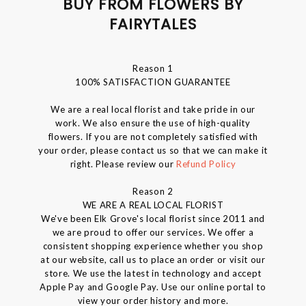
BUY FROM FLOWERS BY
FAIRYTALES
Reason 1
100% SATISFACTION GUARANTEE
We are a real local florist and take pride in our
work. We also ensure the use of high-quality
flowers. If you are not completely satisfied with
your order, please contact us so that we can make it
right. Please review our
Refund Policy
Reason 2
WE ARE A REAL LOCAL FLORIST
We've been Elk Grove's local florist since 2011 and
we are proud to offer our services. We offer a
consistent shopping experience whether you shop
at our website, call us to place an order or visit our
store. We use the latest in technology and accept
Apple Pay and Google Pay. Use our online portal to
view your order history and more.