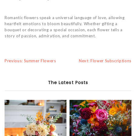
Romantic flowers speak a universal language of love, allowing
heartfelt emotions to bloom beautifully. Whether gifting a
bouquet or decorating a special occasion, each flower tells a
story of passion, admiration, and commitment.
Previous: Summer Flowers
Next: Flower Subscriptions
The Latest Posts