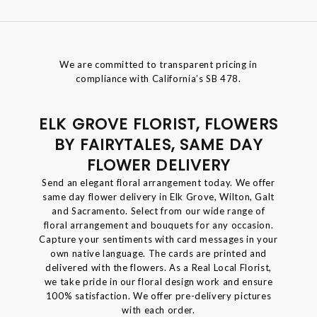
We are committed to transparent pricing in
compliance with California’s SB 478.
ELK GROVE FLORIST, FLOWERS
BY FAIRYTALES, SAME DAY
FLOWER DELIVERY
Send an elegant floral arrangement today. We offer
same day flower delivery in Elk Grove, Wilton, Galt
and Sacramento. Select from our wide range of
floral arrangement and bouquets for any occasion.
Capture your sentiments with card messages in your
own native language. The cards are printed and
delivered with the flowers. As a Real Local Florist,
we take pride in our floral design work and ensure
100% satisfaction. We offer pre-delivery pictures
with each order.