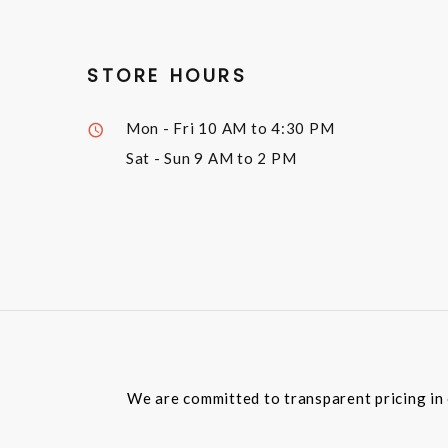
STORE HOURS
Mon - Fri
10 AM to 4:30 PM
Sat - Sun
9 AM to 2 PM
We are committed to transparent pricing in 