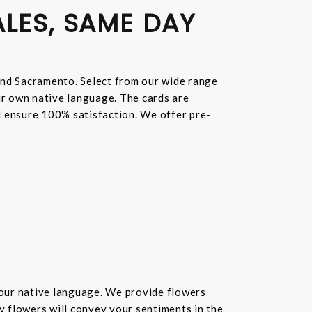
ALES, SAME DAY
and Sacramento. Select from our wide range
ur own native language. The cards are
nd ensure 100% satisfaction. We offer pre-
your native language. We provide flowers
hy flowers will convey your sentiments in the