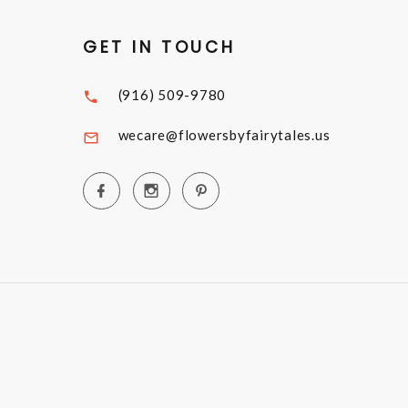
GET IN TOUCH
(916) 509-9780
wecare@flowersbyfairytales.us