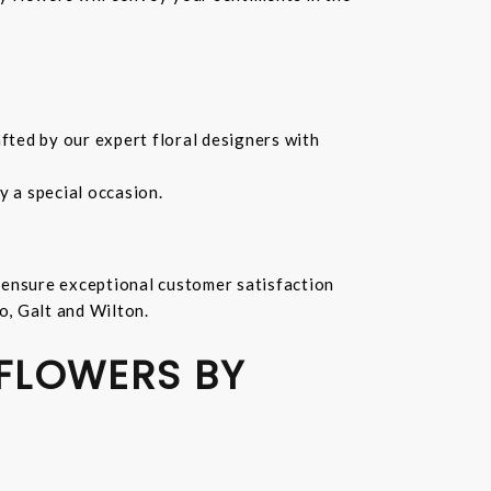
fted by our expert floral designers with
 a special occasion.
 ensure exceptional customer satisfaction
o, Galt and Wilton.
 FLOWERS BY