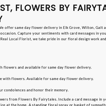
ST, FLOWERS BY FAIRYT
Y
e offer same day flower delivery in Elk Grove, Wilton, Galt 
 occasion. Capture your sentiments with card messages in yo
 Real Local Florist, we take pride in our floral design work a
th flowers and available for same day flower delivery.
e with flowers. Available for same day flower delivery.
ur condolences and honor their memory.
wers from Flowers By Fairytales. Include a card message in 
vice at the home. A standing floral spray or basket of sympat