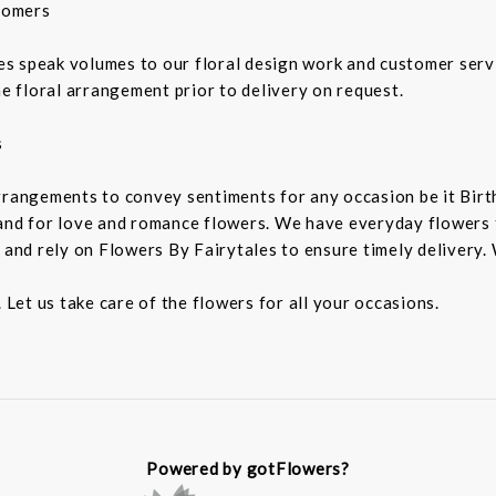
tomers
 speak volumes to our floral design work and customer service
he floral arrangement prior to delivery on request.
s
rrangements to convey sentiments for any occasion be it Birt
and for love and romance flowers. We have everyday flowers to
 and rely on Flowers By Fairytales to ensure timely delivery. 
 Let us take care of the flowers for all your occasions.
Powered by gotFlowers?