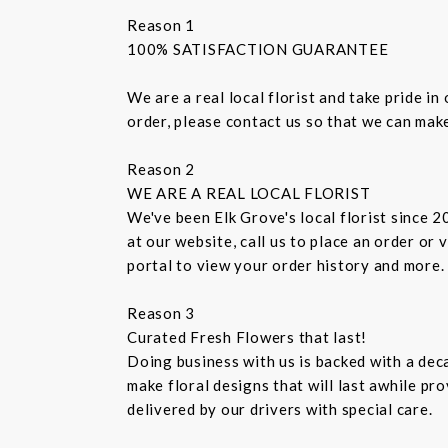
Reason 1
100% SATISFACTION GUARANTEE
We are a real local florist and take pride i
order, please contact us so that we can make
Reason 2
WE ARE A REAL LOCAL FLORIST
We've been Elk Grove's local florist since 
at our website, call us to place an order or
portal to view your order history and more.
Reason 3
Curated Fresh Flowers that last!
Doing business with us is backed with a dec
make floral designs that will last awhile p
delivered by our drivers with special care.