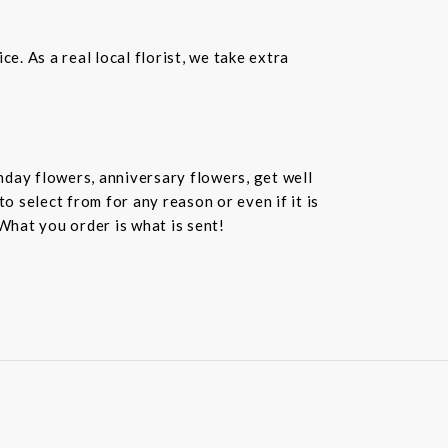
. As a real local florist, we take extra
hday flowers, anniversary flowers, get well
 select from for any reason or even if it is
What you order is what is sent!