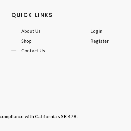
QUICK LINKS
About Us
Login
Shop
Register
Contact Us
compliance with California’s SB 478.