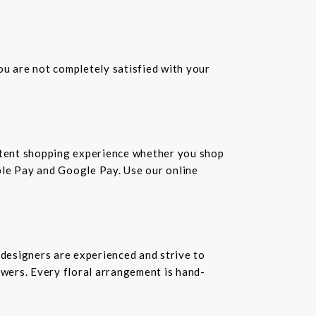
you are not completely satisfied with your
istent shopping experience whether you shop
pple Pay and Google Pay. Use our online
 designers are experienced and strive to
owers. Every floral arrangement is hand-