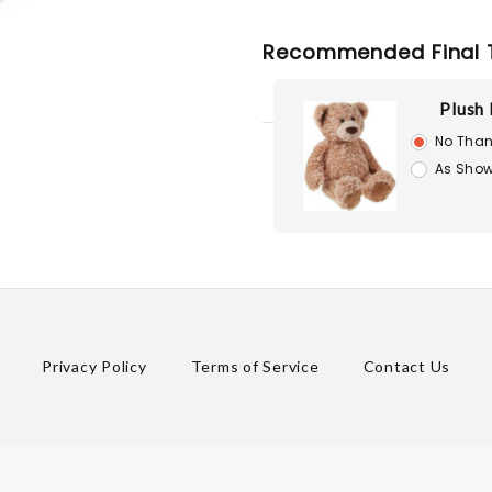
Recommended Final 
Plush 
No Than
As Show
Privacy Policy
Terms of Service
Contact Us