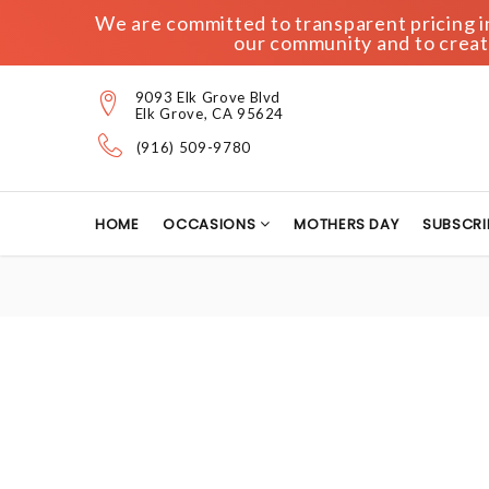
We are committed to transparent pricing in 
our community and to create
9093 Elk Grove Blvd
Elk Grove, CA 95624
(916) 509-9780
HOME
OCCASIONS
MOTHERS DAY
SUBSCRI