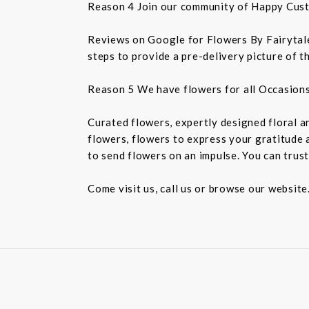
Reason 4 Join our community of Happy Cus
Reviews on Google for Flowers By Fairytales
steps to provide a pre-delivery picture of t
Reason 5 We have flowers for all Occasion
Curated flowers, expertly designed floral a
flowers, flowers to express your gratitude 
to send flowers on an impulse. You can trust
Come visit us, call us or browse our website.