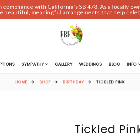
compliance with California’s SB 478. As a locally own
 beautiful, meaningful arrangements that help celeb
PTIONS
SYMPATHY
GALLERY
WEDDINGS
BLOG
INFO
HOME
SHOP
BIRTHDAY
TICKLED PINK
Tickled Pin