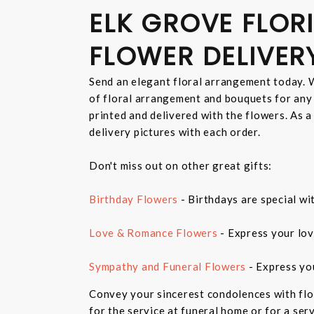
ELK GROVE FLORI
FLOWER DELIVER
Send an elegant floral arrangement today. W
of floral arrangement and bouquets for any
printed and delivered with the flowers. As a
delivery pictures with each order.
Don't miss out on other great gifts:
Birthday Flowers
- Birthdays are special wi
Love & Romance Flowers
- Express your lov
Sympathy and Funeral Flowers
- Express yo
Convey your sincerest condolences with flo
for the service at funeral home or for a ser