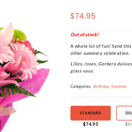
$74.95
Out of stock!
A whole lot of fun! Send this
other summery celebration.
Lilies, roses, Gerbera daisie
glass vase.
Categories:
Birthday
Summer
STANDARD
DE
$74.95
$9