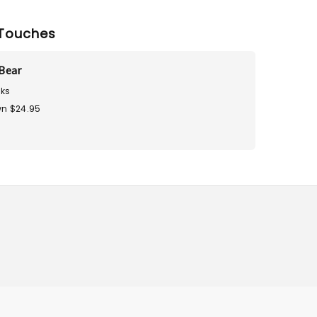
Touches
Bear
ks
n $24.95