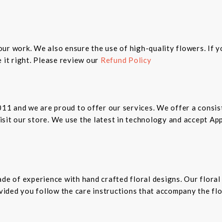
n our work. We also ensure the use of high-quality flowers. If 
 it right. Please review our
Refund Policy
2011 and we are proud to offer our services. We offer a cons
 visit our store. We use the latest in technology and accept A
ade of experience with hand crafted floral designs. Our floral
rovided you follow the care instructions that accompany the fl