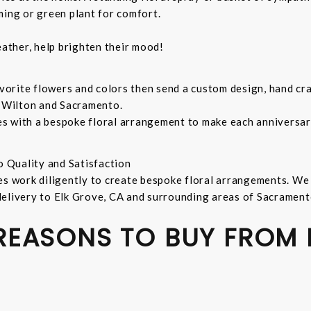
ming or green plant for comfort.
ather, help brighten their mood!
orite flowers and colors then send a custom design, hand cra
, Wilton and Sacramento.
s with a bespoke floral arrangement to make each anniversary
o Quality and Satisfaction
es work diligently to create bespoke floral arrangements. We
delivery to Elk Grove, CA and surrounding areas of Sacrament
 REASONS TO BUY FROM