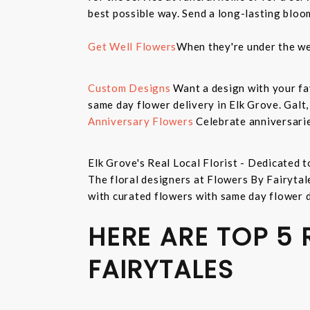
best possible way. Send a long-lasting bloo
Get Well Flowers
When they're under the we
Custom Designs
Want a design with your fav
same day flower delivery in Elk Grove. Galt
Anniversary Flowers
Celebrate anniversarie
Elk Grove's Real Local Florist - Dedicated t
The floral designers at Flowers By Fairytal
with curated flowers with same day flower 
HERE ARE TOP 5
FAIRYTALES