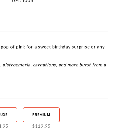
UFN1005
 pop of pink for a sweet birthday surprise or any
s, alstroemeria, carnations, and more burst from a
LUXE
PREMIUM
4.95
$119.95