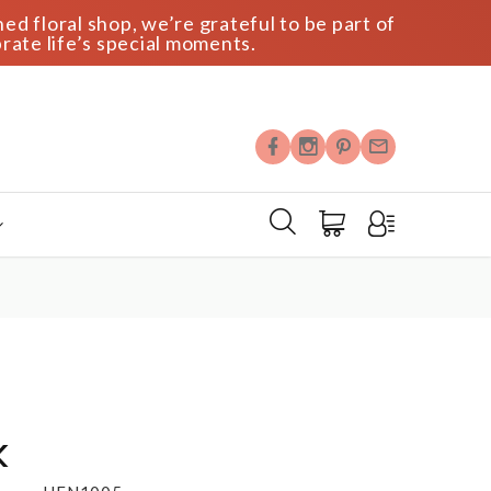
ed floral shop, we’re grateful to be part of
rate life’s special moments.
k